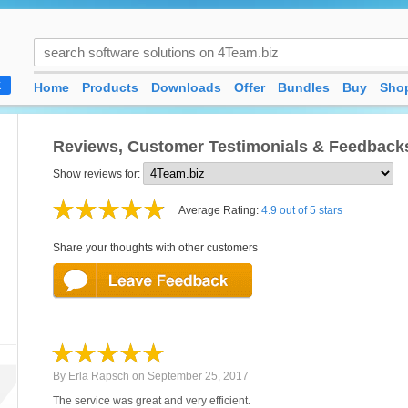
Home
Products
Downloads
Offer
Bundles
Buy
Shop
K
Reviews, Customer Testimonials & Feedback
Show reviews for:
Average Rating:
4.9 out of 5 stars
Share your thoughts with other customers
By
Erla Rapsch
on
September 25, 2017
The service was great and very efficient.