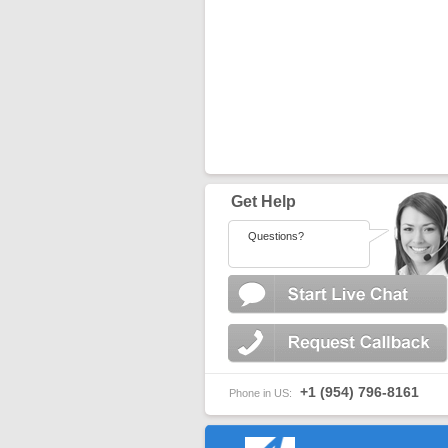
Get Help
Questions?
+1 (954) 796-8161
Phone in US: