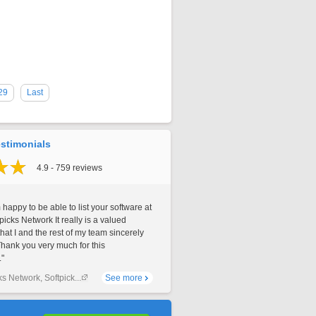
29
Last
stimonials
4.9 - 759 reviews
 happy to be able to list your software at
picks Network It really is a valued
that I and the rest of my team sincerely
Thank you very much for this
."
ks Network, Softpick...
See more