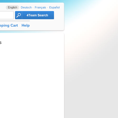
English
Deutsch
Français
Español
ping Cart
Help
s