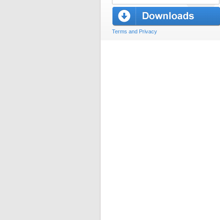
Terms and Privacy