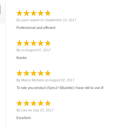
By
yann sudret
on
September 13, 2017
Professional and efficient
By
on
August 07, 2017
thanks
By
Marco Michele
on
August 02, 2017
To rate you product (Sync2+3Bundle) I have still to use it!
By
Lee
on
July 25, 2017
Excellent