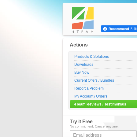
Recommend
5.4
Actions
Products & Solutions
Downloads
Buy Now
Current Offers / Bundles
Report a Problem
My Account / Orders
4Team Reviews / Testimonials
Try it Free
No commitment. Cancel anytime.