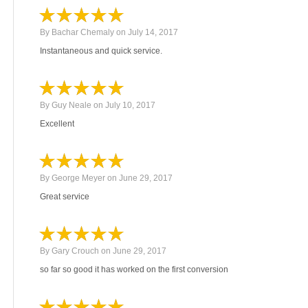
By
Bachar Chemaly
on
July 14, 2017
Instantaneous and quick service.
By
Guy Neale
on
July 10, 2017
Excellent
By
George Meyer
on
June 29, 2017
Great service
By
Gary Crouch
on
June 29, 2017
so far so good it has worked on the first conversion