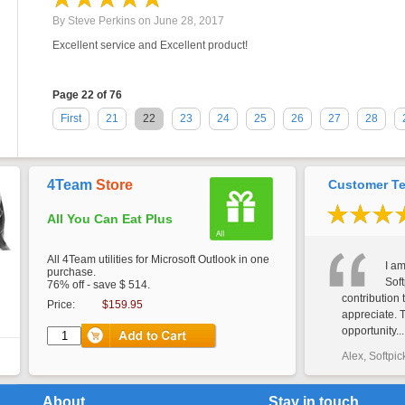
By
Steve Perkins
on
June 28, 2017
Excellent service and Excellent product!
Page 22 of 76
First
21
22
23
24
25
26
27
28
4Team
Store
Customer Te
All You Can Eat Plus
All 4Team utilities for Microsoft Outlook in one
I am
purchase.
Soft
76% off - save $ 514.
contribution 
Price:
$159.95
appreciate. 
opportunity...
Alex, Softpic
About
Stay in touch