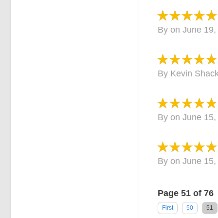
By
on
June 19,
By
Kevin Shack
By
on
June 15,
By
on
June 15,
Page 51 of 76
First
50
51