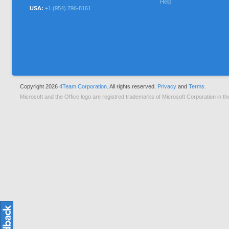
Help
USA:
+1 (954) 796-8161
Copyright 2026
4Team Corporation.
All rights reserved.
Privacy
and
Terms.
Microsoft and the Office logo are registred trademarks of Microsoft Corporation in th