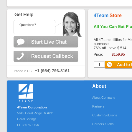
Get Help
4Team
Store
Questions?
All You Can Eat Pl
All 4Team utilities for M
purchase.
76% off - save $ 514.
Price:
$159.95
+1 (954) 796-8161
Phone in US:
About
About Company
Partners
4Team Corporation
5645 Coral Ridge Dr #211
Custom Solutions
Coral Springs
Careers / Jobs
FL
33076
,
USA