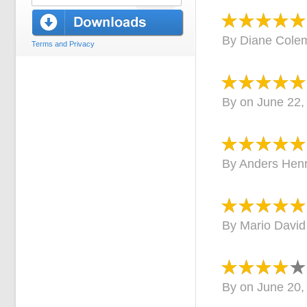
By
Diane Cole
Terms and Privacy
By
on
June 22,
By
Anders Henr
By
Mario David
By
on
June 20,