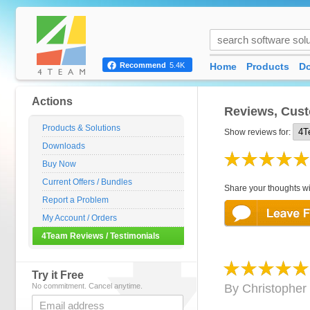
Home
Products
D
Recommend
5.4K
Actions
Reviews, Cust
Products & Solutions
Show reviews for:
Downloads
Buy Now
Current Offers / Bundles
Share your thoughts wi
Report a Problem
My Account / Orders
4Team Reviews / Testimonials
Try it Free
No commitment. Cancel anytime.
By
Christopher