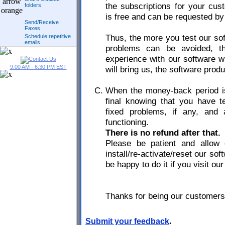
the subscriptions for your cus
folders
is free and can be requested b
Send/Receive
Faxes
Thus, the more you test our sof
Schedule repetitive
emails
problems can be avoided, th
experience with our software wi
9.00 AM - 6.30 PM EST
will bring us, the software prod
When the money-back period is
final knowing that you have 
fixed problems, if any, and a
functioning.
There is no refund after that.
Please be patient and allow 
install/re-activate/reset our so
be happy to do it if you visit our
Thanks for being our customers
Submit your feedback
.