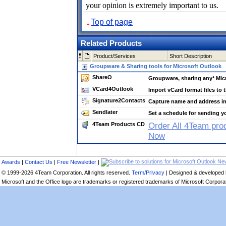
your opinion is extremely important to us.
Top of page
Related Products
Product/Services
Short Description
Groupware & Sharing tools for Microsoft Outlook
ShareO
Groupware, sharing any* Micr
VCard4Outlook
Import vCard format files to 
Signature2Contacts
Capture name and address in
Sendlater
Set a schedule for sending y
4Team Products CD
Order All 4Team pro
Now
Awards
|
Contact Us
|
Free Newsletter
|
© 1999-2026 4Team Corporation. All rights reserved.
Term/Privacy
| Designed & developed
Microsoft and the Office logo are trademarks or registered trademarks of Microsoft Corporati