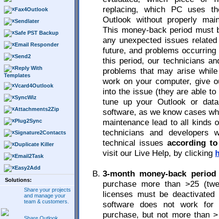
replacing, which PC uses t
Fax4Outlook
Outlook without properly maint
Sendlater
This money-back period must 
Safe PST Backup
any unexpected issues related 
Email Responder
future, and problems occurring 
Send2
this period, our technicians a
Reply With
problems that may arise while 
Templates
work on your computer, give o
Vcard4Outlook
into the issue (they are able t
SyncWiz
tune up your Outlook or data
Attachments2Zip
software, as we know cases whe
maintenance lead to all kinds 
Plug2Sync
technicians and developers w
Signature2Contacts
technical issues
according to
Duplicate Killer
visit our Live Help, by clicking
Email2Task
Easy2Add
3-month money-back period 
Solutions:
purchase more than >25 (twen
Share your projects
licenses must be deactivated
and manage your
team & customers.
software does not work for 
purchase, but not more than >
Share Outlook