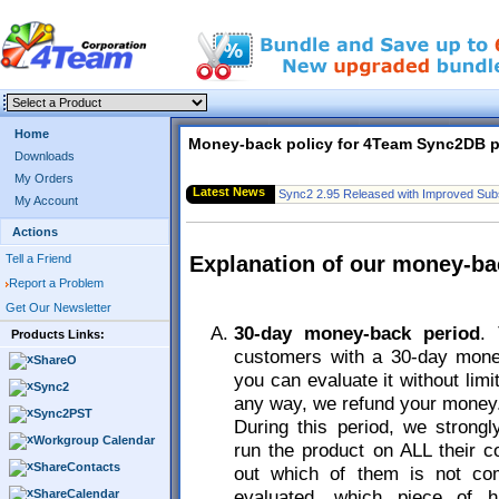
Home
Money-back policy for 4Team Sync2DB 
Downloads
My Orders
Latest News
Sync2 2.95 Released with Improved Subs
My Account
Actions
Tell a Friend
Explanation of our money-ba
Report a Problem
Get Our Newsletter
30-day money-back period
.
Products Links:
customers with a 30-day mone
ShareO
you can evaluate it without limi
Sync2
any way, we refund your money
Sync2PST
During this period, we stron
Workgroup Calendar
run the product on ALL their c
ShareContacts
out which of them is not com
evaluated, which piece of h
ShareCalendar