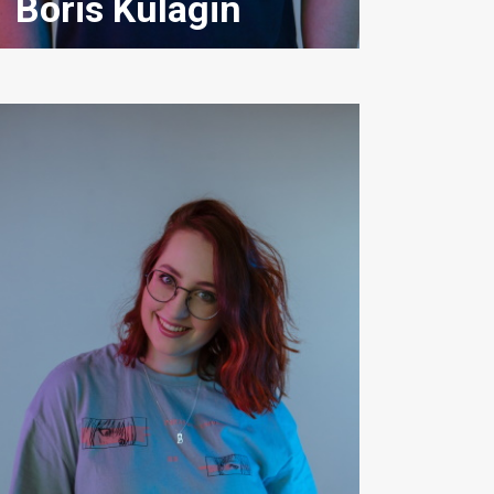
Boris Kulagin