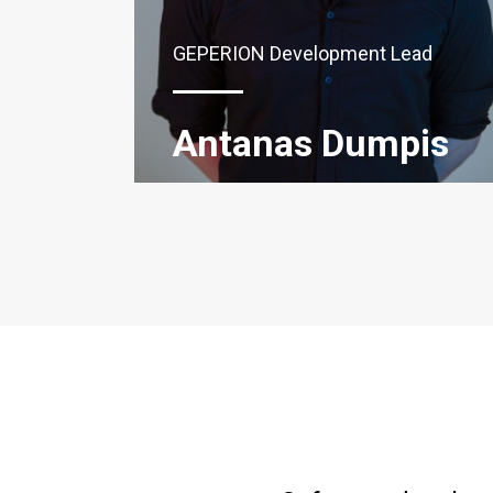
GEPERION Development Lead
Antanas Dumpis