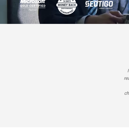
re
ch