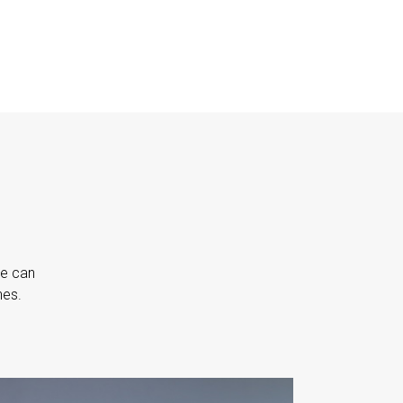
we can
nes.