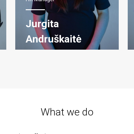
Jurgita
Andruškaitė
What we do