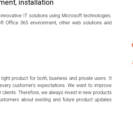
ent, installation
 innovative IT solutions using Microsoft technologies.
ft Office 365 environment, other web solutions and
ight product for both, business and private users. It
t every customer's expectations. We want to improve
r clients. Therefore, we always invest in new products
ustomers about existing and future product updates