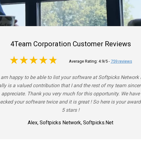
4Team Corporation Customer Reviews
4.9 out of 5
Average Rating: 4.9/5
-
759 reviews
I am happy to be able to list your software at Softpicks Network I
ally is a valued contribution that I and the rest of my team sincer
appreciate. Thank you very much for this opportunity. We have
ecked your software twice and it is great ! So here is your award
5 stars !
Alex, Softpicks Network, Softpicks.net