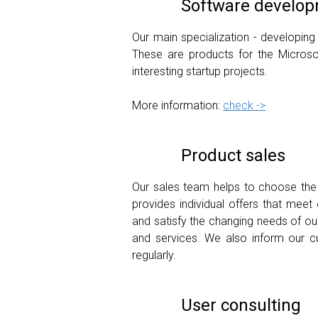
Software developm
Our main specialization - developing
These are products for the Microso
interesting startup projects.
More information:
check ->
Product sales
Our sales team helps to choose the r
provides individual offers that mee
and satisfy the changing needs of ou
and services. We also inform our c
regularly.
User consulting