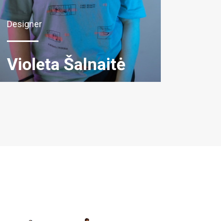
Designer
Violeta Šalnaitė