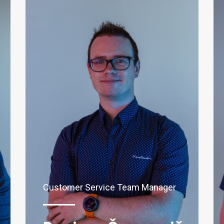
Customer Service Team Manager