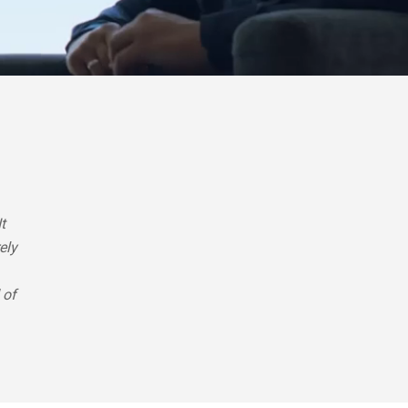
t
ely
 of