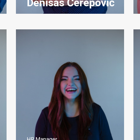
Denisas Čerepovič
HR Manager