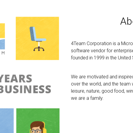
Ab
4Team Corporation is a Micro
software vendor for enterpri
founded in 1999 in the United 
We are motivated and inspired 
over the world, and the team w
leisure, nature, good food, wi
we are a family.