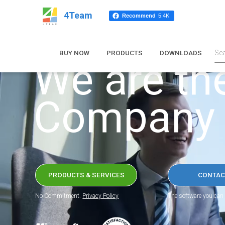
4Team
Recommend
5.4K
BUY NOW
PRODUCTS
DOWNLOADS
We are th
Company
PRODUCTS & SERVICES
CONTAC
No Commitment.
Privacy Policy
The software you can 