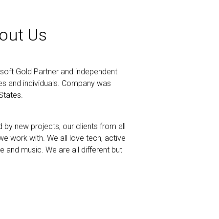
out Us
soft Gold Partner and independent
ses and individuals. Company was
States.
by new projects, our clients from all
e work with. We all love tech, active
ne and music. We are all different but