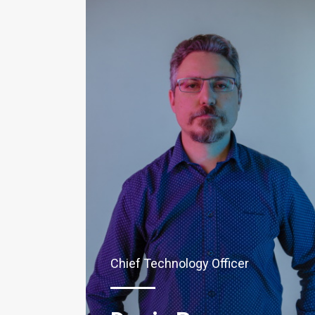
Chief Technology Officer