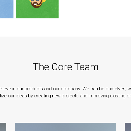
The Core Team
lieve in our products and our company. We can be ourselves, 
lize our ideas by creating new projects and improving existing o