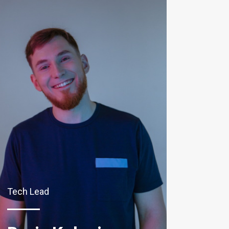
Tech Lead