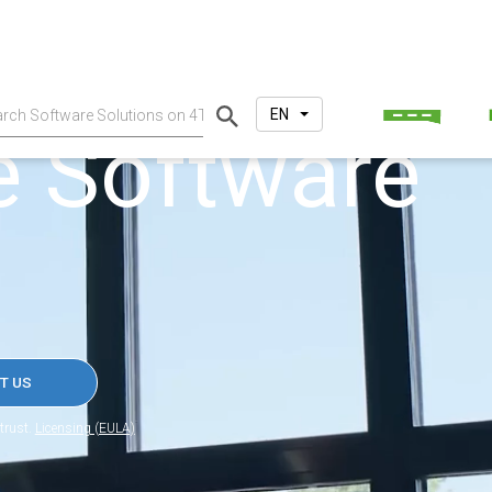
EN
e Software
T US
trust.
Licensing (EULA)