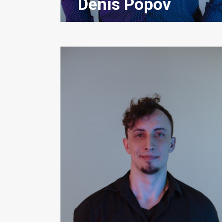
Denis Popov