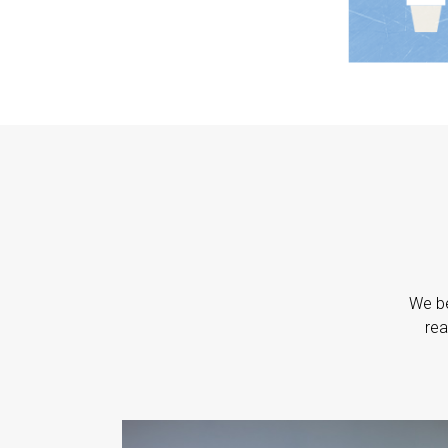
We be
rea