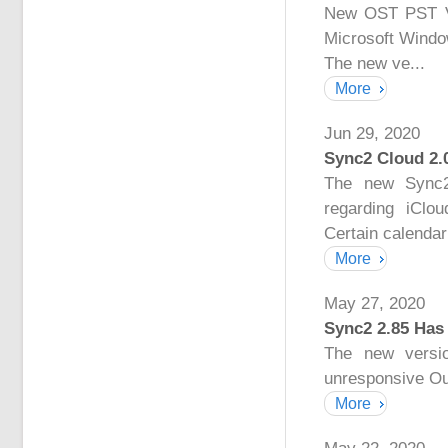
New OST PST Vie
Microsoft Windo
The new ve...
More
Jun 29, 2020
Sync2 Cloud 2.
The new Sync2
regarding iClo
Certain calendar 
More
May 27, 2020
Sync2 2.85 Has
The new versio
unresponsive Ou
More