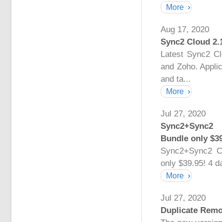
More
Aug 17, 2020
Sync2 Cloud 2.
Latest Sync2 C
and Zoho. Applic
and ta...
More
Jul 27, 2020
Sync2+Sync2 
Bundle only $39
Sync2+Sync2 C
only $39.95! 4 d
More
Jul 27, 2020
Duplicate Remo