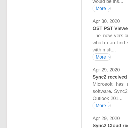
would be ins...
More
Apr 30, 2020
OST PST Viewer
The new versio
which can find 
with mult...
More
Apr 29, 2020
Sync2 received 
Microsoft has 
software. Sync2
Outlook 201...
More
Apr 29, 2020
Sync2 Cloud rec