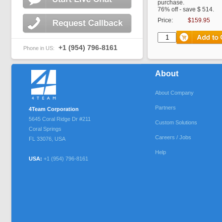
purchase.
76% off - save $ 514.
Price:
$159.95
+1 (954) 796-8161
Phone in US:
About
About Company
Partners
4Team Corporation
5645 Coral Ridge Dr #211
Custom Solutions
Coral Springs
Careers / Jobs
FL
33076
,
USA
Help
USA:
+1 (954) 796-8161