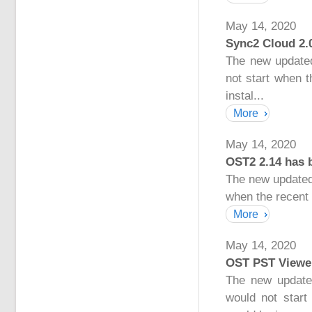
May 14, 2020
Sync2 Cloud 2.
The new updated
not start when 
instal...
More
May 14, 2020
OST2 2.14 has 
The new updated
when the recent 
More
May 14, 2020
OST PST Viewer
The new update
would not start