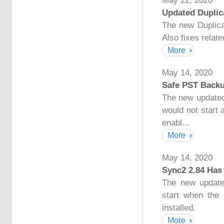
May 22, 2020
Updated Duplica
The new Duplicat
Also fixes relat
More
May 14, 2020
Safe PST Backu
The new updated
would not start
enabl...
More
May 14, 2020
Sync2 2.84 Has
The new update
start when the
installed.
More