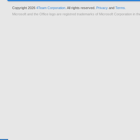
Copyright 2026
4Team Corporation.
All rights reserved.
Privacy
and
Terms.
Microsoft and the Office logo are registred trademarks of Microsoft Corporation in th