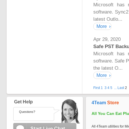
Microsoft has 
software. Sync2
latest Outlo...
More
Apr 29, 2020
Safe PST Backup
Microsoft has 
software. Safe 
the latest O...
More
First
1
3
4
5
...
Last
2
Get Help
4Team
Store
Questions?
All You Can Eat Pl
All 4Team utilities for M