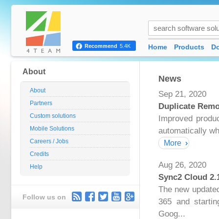
Home
Products
D
Recommend
5.4K
About
News
About
Sep 21, 2020
Partners
Duplicate Remo
Custom solutions
Improved produc
Mobile Solutions
automatically wh
Careers / Jobs
More
Credits
Aug 26, 2020
Help
Sync2 Cloud 2.
The new updated 
Follow us on
365 and startin
Goog...