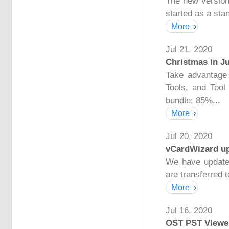
The new version
started as a sta
More
Jul 21, 2020
Christmas in Ju
Take advantage 
Tools, and Too
bundle; 85%...
More
Jul 20, 2020
vCardWizard up
We have update
are transferred t
More
Jul 16, 2020
OST PST Viewer