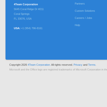
Partners
4Team Corporation
5645 Coral Ridge Dr #211
Custom Solutions
Coral Springs
Careers / Jobs
FL
33076
,
USA
Help
USA:
+1 (954) 796-8161
Copyright 2026
4Team Corporation.
All rights reserved.
Privacy
and
Terms.
Microsoft and the Office logo are registred trademarks of Microsoft Corporation in th