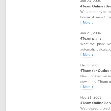
Jan 23, 2004
4Team Online (Ser
We are happy to rep
house" 4Team Online
More
Jan 21, 2004
4Team plans
What we plan: New
automatic calculation
More
Dec 9, 2003
4Team for Outlook
New updated versio
new in the 4Team u
More
Nov 21, 2003
4Team Online Ser
Web-based project 