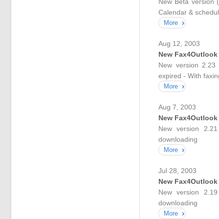
New Beta version (
Calendar & scheduli
More
Aug 12, 2003
New Fax4Outlook
New version 2.23 
expired - With faxi
More
Aug 7, 2003
New Fax4Outlook
New version 2.21 
downloading
More
Jul 28, 2003
New Fax4Outlook
New version 2.19 
downloading
More