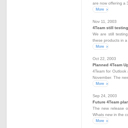
are now offering a 
More
Nov 11, 2003
4Team still testin
We are still test
these products in a
More
Oct 22, 2003
Planned 4Team U
4Team for Outlook 
November. The new b
More
Sep 24, 2003
Future 4Team pla
The new release o
Whats new in the c
More