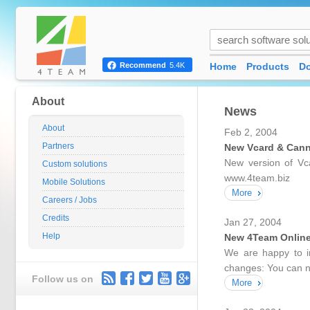
Home
Products
D
Recommend
5.4K
About
News
About
Feb 2, 2004
Partners
New Vcard & Can
New version of Vc
Custom solutions
www.4team.biz
Mobile Solutions
More
Careers / Jobs
Credits
Jan 27, 2004
Help
New 4Team Onlin
We are happy to i
changes: You can no
Follow us on
More