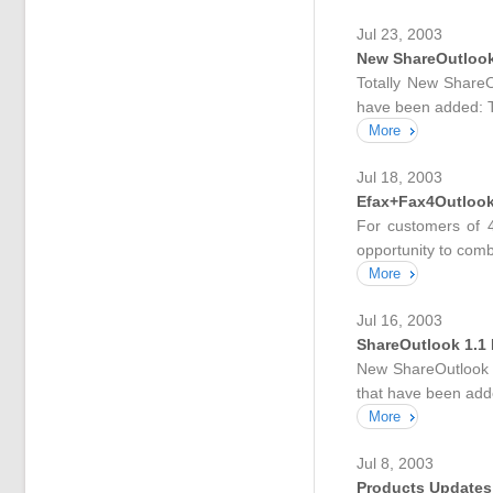
Jul 23, 2003
New ShareOutlook 
Totally New ShareO
have been added: T
More
Jul 18, 2003
Efax+Fax4Outlook
For customers of 4
opportunity to combi
More
Jul 16, 2003
ShareOutlook 1.1 B
New ShareOutlook ve
that have been add
More
Jul 8, 2003
Products Updates