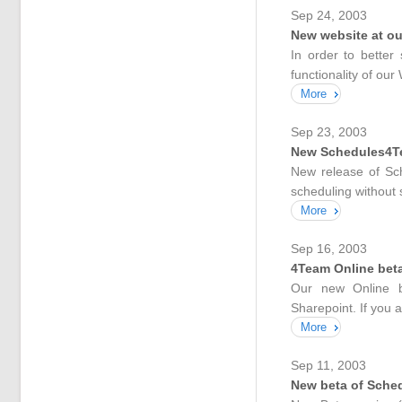
Sep 24, 2003
New website at o
In order to better
functionality of our
More
Sep 23, 2003
New Schedules4Tea
New release of Sc
scheduling without 
More
Sep 16, 2003
4Team Online bet
Our new Online be
Sharepoint. If you 
More
Sep 11, 2003
New beta of Sche