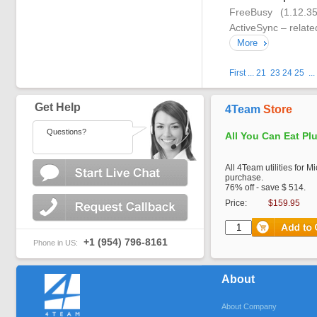
FreeBusy (1.12.3
ActiveSync – relate
More
First
...
21
23
24
25
...
Get Help
4Team
Store
Questions?
All You Can Eat Pl
All 4Team utilities for M
purchase.
76% off - save $ 514.
Price:
$159.95
+1 (954) 796-8161
Phone in US:
About
About Company