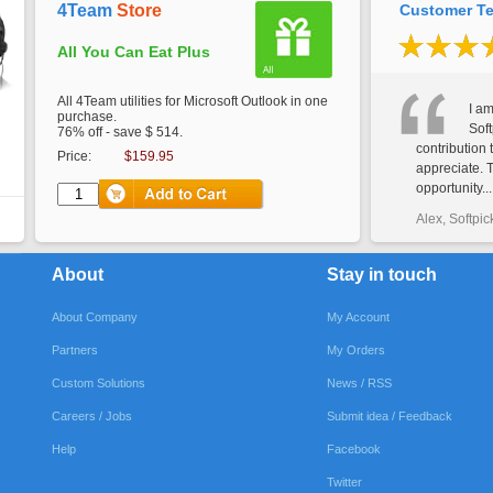
4Team
Store
Customer Te
All You Can Eat Plus
All 4Team utilities for Microsoft Outlook in one
I am
purchase.
Soft
76% off - save $ 514.
contribution 
Price:
$159.95
appreciate. 
opportunity...
Alex, Softpic
About
Stay in touch
About Company
My Account
Partners
My Orders
Custom Solutions
News / RSS
Careers / Jobs
Submit idea / Feedback
Help
Facebook
Twitter