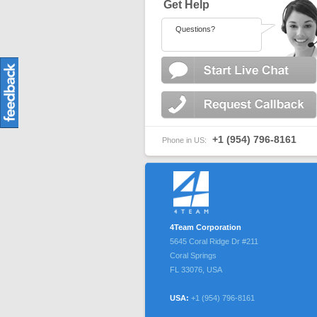
Get Help
Questions?
+1 (954) 796-8161
Phone in US:
4Team Corporation
5645 Coral Ridge Dr #211
Coral Springs
FL
33076
,
USA
USA:
+1 (954) 796-8161