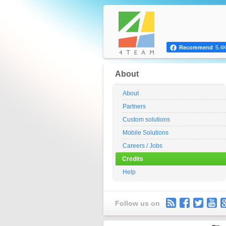
Recommend
5.4
About
About
Partners
Custom solutions
Mobile Solutions
Careers / Jobs
Credits
Help
Follow us on