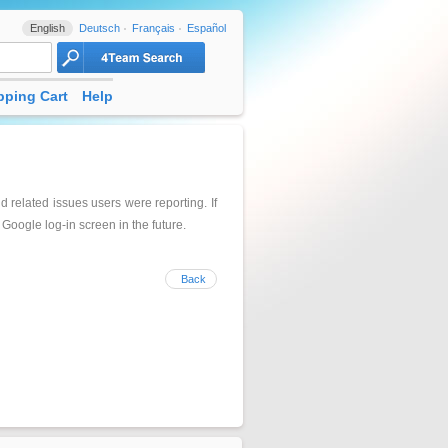
English
Deutsch
Français
Español
ping Cart
Help
related issues users were reporting. If
Google log-in screen in the future.
Back