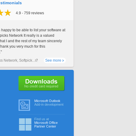
stimonials
4.9 - 759 reviews
 happy to be able to list your software at
picks Network It really is a valued
that I and the rest of my team sincerely
Thank you very much for this
."
ks Network, Softpick...
See more
No credit card required
Microsoft Outlook
Add-in development
Find us at
Microsoft Office
Partner Center