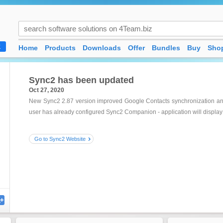
Home
Products
Downloads
Offer
Bundles
Buy
Shop
K
Sync2 has been updated
Oct 27, 2020
New Sync2 2.87 version improved Google Contacts synchronization and 
user has already configured Sync2 Companion - application will display 
Go to Sync2 Website