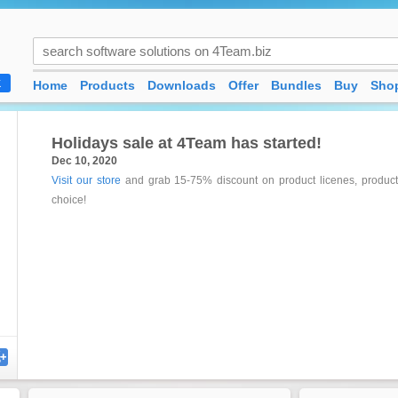
Home
Products
Downloads
Offer
Bundles
Buy
Shop
K
Holidays sale at 4Team has started!
Dec 10, 2020
Visit our store
and grab 15-75% discount on product licenes, product 
choice!