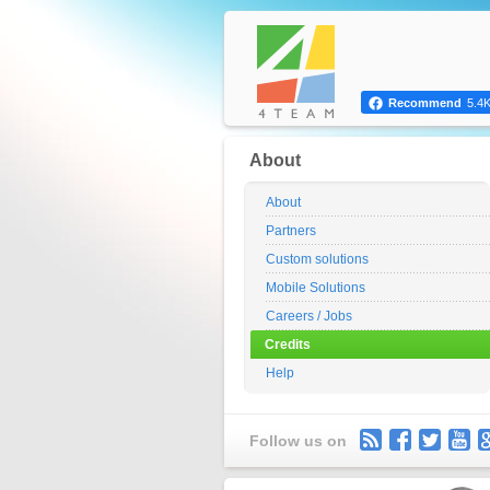
Recommend
5.4
About
About
Partners
Custom solutions
Mobile Solutions
Careers / Jobs
Credits
Help
Follow us on