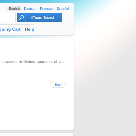
English
Deutsch
Français
Español
ping Cart
Help
upgrades or lifetime upgrades of your
Back