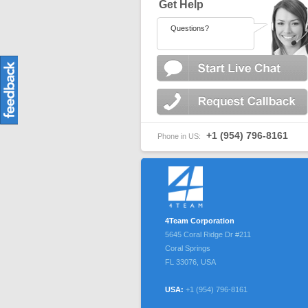
Get Help
Questions?
+1 (954) 796-8161
Phone in US:
4Team Corporation
5645 Coral Ridge Dr #211
Coral Springs
FL
33076
,
USA
USA:
+1 (954) 796-8161