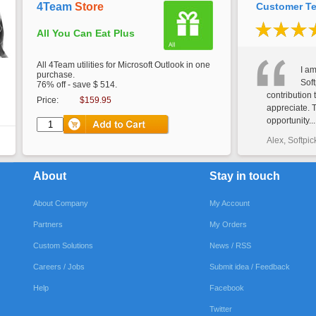
4Team
Store
Customer Te
All You Can Eat Plus
All 4Team utilities for Microsoft Outlook in one
I am
purchase.
Soft
76% off - save $ 514.
contribution 
Price:
$159.95
appreciate. 
opportunity...
Alex, Softpic
About
Stay in touch
About Company
My Account
Partners
My Orders
Custom Solutions
News / RSS
Careers / Jobs
Submit idea / Feedback
Help
Facebook
Twitter