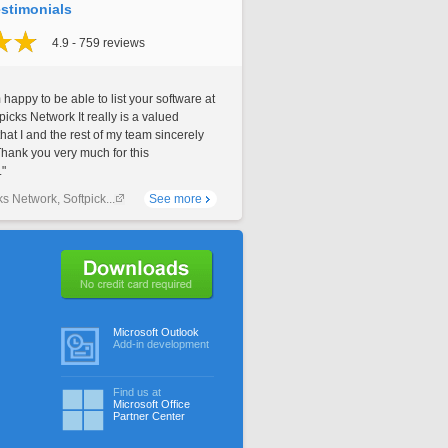
stimonials
4.9 - 759 reviews
 happy to be able to list your software at
picks Network It really is a valued
that I and the rest of my team sincerely
Thank you very much for this
."
ks Network, Softpick...
See more
No credit card required
Microsoft Outlook
Add-in development
Find us at
Microsoft Office
Partner Center