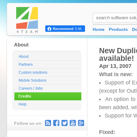
Home
Products
D
Recommend
5.4K
About
New Duplic
available!
About
Partners
Apr 13, 2007
Custom solutions
What is new:
Mobile Solutions
Support of E
Careers / Jobs
(except for Out
Credits
An option to
Help
been added, wi
Support for 
Follow us on
Fixed: