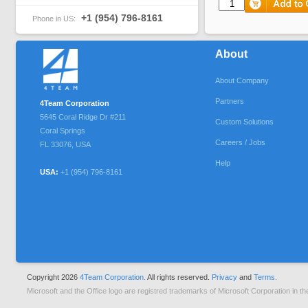
+1 (954) 796-8161
Phone in US:
About
About Company
Partners
4Team Corporation
5645 Coral Ridge Dr #211
Custom Solutions
Coral Springs
Careers / Jobs
FL
33076
,
USA
Help
USA:
+1 (954) 796-8161
Copyright 2026
4Team Corporation.
All rights reserved.
Privacy
and
Terms.
Microsoft and the Office logo are registred trademarks of Microsoft Corporation in th