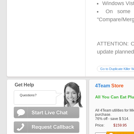
Windows Vist
On some s
"Compare/Merg
ATTENTION: Out
update planned 
Go to Duplicate Killer 
Get Help
4Team
Store
Questions?
All You Can Eat Pl
All 4Team utilities for M
purchase.
76% off - save $ 514.
Price:
$159.95