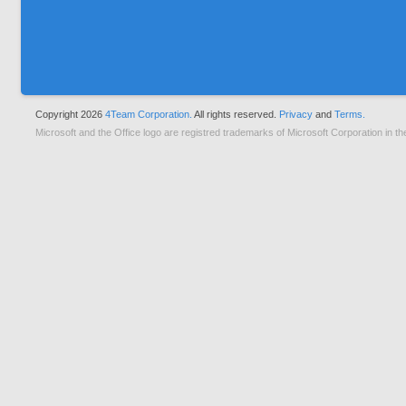
Copyright 2026
4Team Corporation.
All rights reserved.
Privacy
and
Terms.
Microsoft and the Office logo are registred trademarks of Microsoft Corporation in th