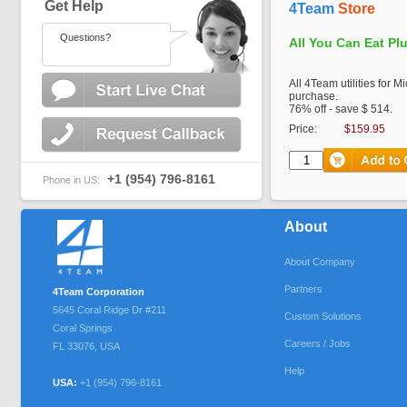
Get Help
4Team
Store
Questions?
All You Can Eat Pl
All 4Team utilities for M
purchase.
76% off - save $ 514.
Price:
$159.95
+1 (954) 796-8161
Phone in US:
About
About Company
Partners
4Team Corporation
5645 Coral Ridge Dr #211
Custom Solutions
Coral Springs
Careers / Jobs
FL
33076
,
USA
Help
USA:
+1 (954) 796-8161