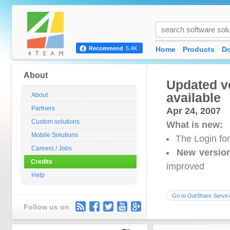
Home
Products
D
Recommend
5.4K
About
Updated ve
available
About
Partners
Apr 24, 2007
Custom solutions
What is new:
Mobile Solutions
The Login fo
Careers / Jobs
New versio
Credits
improved
Help
Go to OutShare Servic
Follow us on