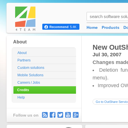
Home
Products
D
Recommend
5.4K
About
New OutSh
About
Jul 30, 2007
Partners
Changes made
Custom solutions
Deletion fun
Mobile Solutions
menu).
Careers / Jobs
Improved OW
Credits
Help
Go to OutShare Servic
Follow us on