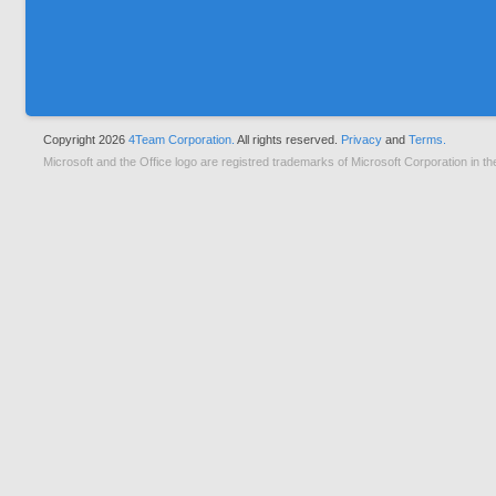
Copyright 2026
4Team Corporation.
All rights reserved.
Privacy
and
Terms.
Microsoft and the Office logo are registred trademarks of Microsoft Corporation in th