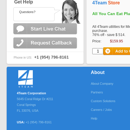
Get Help
4Team
Store
Questions?
All You Can Eat Pl
All 4Team utilities for M
purchase.
76% off - save $ 514.
Price:
$159.95
+1 (954) 796-8161
Phone in US:
About
About Company
Partners
4Team Corporation
5645 Coral Ridge Dr #211
Custom Solutions
Coral Springs
Careers / Jobs
FL
33076
,
USA
Help
USA:
+1 (954) 796-8161