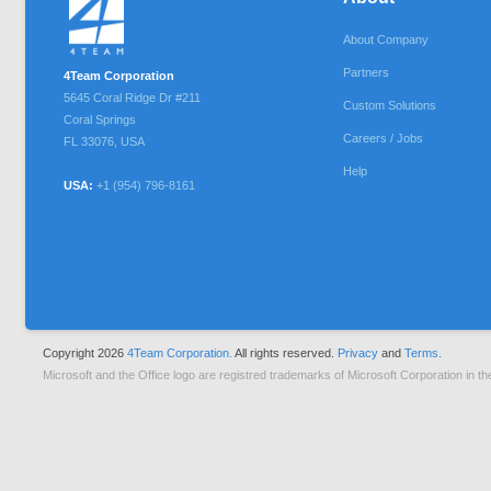
About Company
Partners
4Team Corporation
5645 Coral Ridge Dr #211
Custom Solutions
Coral Springs
Careers / Jobs
FL
33076
,
USA
Help
USA:
+1 (954) 796-8161
Copyright 2026
4Team Corporation.
All rights reserved.
Privacy
and
Terms.
Microsoft and the Office logo are registred trademarks of Microsoft Corporation in th