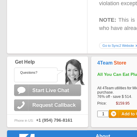
violation excep
NOTE:
This is 
who have alread
Go to Sync2 Website
Get Help
4Team
Store
Questions?
All You Can Eat Pl
All 4Team utilities for M
purchase.
76% off - save $ 514.
Price:
$159.95
+1 (954) 796-8161
Phone in US:
About