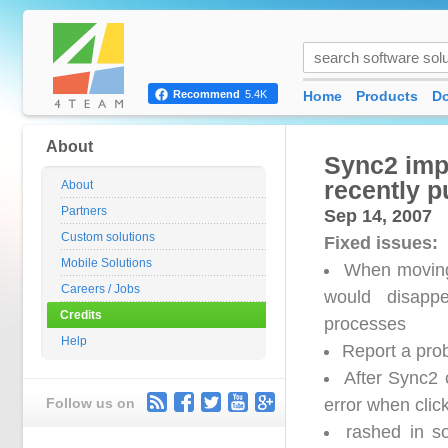
Home
Products
D
Recommend
5.4K
About
Sync2 impo
recently p
About
Partners
Sep 14, 2007
Custom solutions
Fixed issues:
Mobile Solutions
When moving 
Careers / Jobs
would disappe
Credits
processes
Help
Report a prob
After Sync2 
Follow us on
error when clic
rashed in s