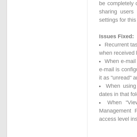
be completely c
sharing users
settings for this
Issues Fixed:
Recurrent ta
when received 
When e-mail 
e-mail is confi
it as "unread" 
When using 
dates in that f
When "Vie
Management Pa
access level in