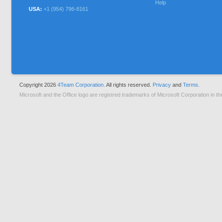
Help
USA:
+1 (954) 796-8161
Copyright 2026
4Team Corporation.
All rights reserved.
Privacy
and
Terms.
Microsoft and the Office logo are registred trademarks of Microsoft Corporation in th