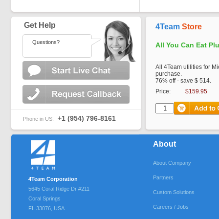
Get Help
4Team
Store
Questions?
All You Can Eat Pl
All 4Team utilities for M
purchase.
76% off - save $ 514.
Price:
$159.95
+1 (954) 796-8161
Phone in US:
About
About Company
Partners
4Team Corporation
5645 Coral Ridge Dr #211
Custom Solutions
Coral Springs
Careers / Jobs
FL
33076
,
USA