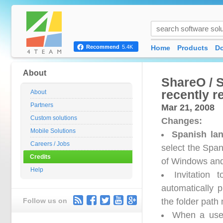
Home
Products
D
Recommend
5.4K
About
ShareO / 
recently r
About
Partners
Mar 21, 2008
Custom solutions
Changes:
Mobile Solutions
Spanish la
Careers / Jobs
select the Span
Credits
of Windows and
Help
Invitation
automatically 
Follow us on
the folder path
When a user 