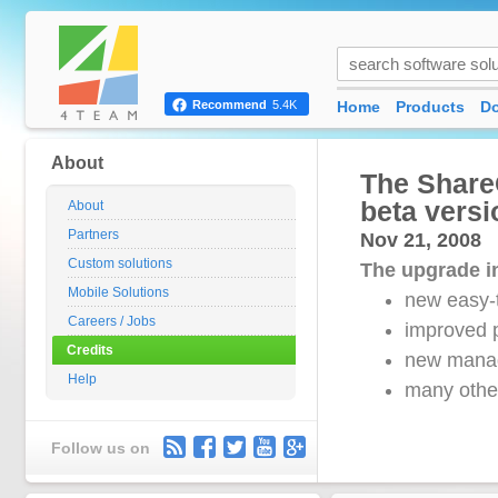
Home
Products
D
Recommend
5.4K
About
The Share
beta versi
About
Partners
Nov 21, 2008
Custom solutions
The upgrade in
Mobile Solutions
new easy-
Careers / Jobs
improved p
Credits
new mana
Help
many other
Follow us on