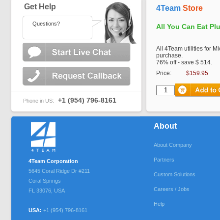
Get Help
4Team
Store
Questions?
All You Can Eat Pl
All 4Team utilities for M
purchase.
76% off - save $ 514.
Price:
$159.95
+1 (954) 796-8161
Phone in US:
About
About Company
Partners
4Team Corporation
5645 Coral Ridge Dr #211
Custom Solutions
Coral Springs
Careers / Jobs
FL
33076
,
USA
Help
USA:
+1 (954) 796-8161