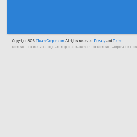
Copyright 2026
4Team Corporation.
All rights reserved.
Privacy
and
Terms.
Microsoft and the Office logo are registred trademarks of Microsoft Corporation in th