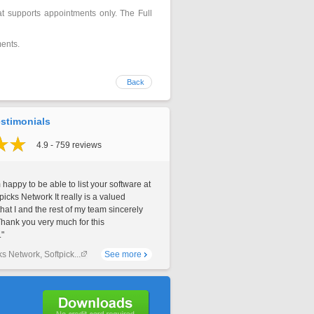
hat supports appointments only. The Full
ments.
Back
stimonials
4.9 - 759 reviews
 happy to be able to list your software at
picks Network It really is a valued
that I and the rest of my team sincerely
Thank you very much for this
."
ks Network, Softpick...
See more