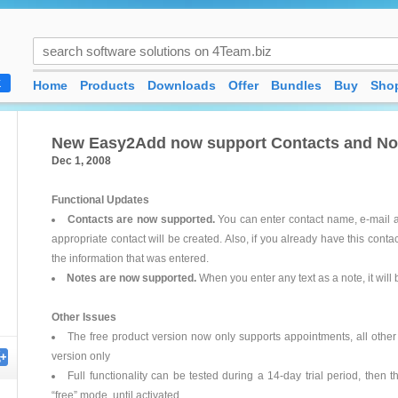
Home
Products
Downloads
Offer
Bundles
Buy
Shop
K
New Easy2Add now support Contacts and Note
Dec 1, 2008
Functional Updates
Contacts are now supported.
You can enter contact name, e-mail a
appropriate contact will be created. Also, if you already have this contac
the information that was entered.
Notes are now supported.
When you enter any text as a note, it will
Other Issues
The free product version now only supports appointments, all other 
version only
Full functionality can be tested during a 14-day trial period, then 
“free” mode, until activated