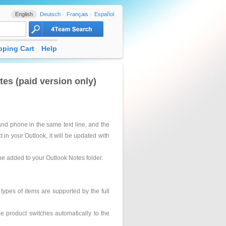
English
Deutsch
Français
Español
ping Cart
Help
s (paid version only)
nd phone in the same text line, and the
t in your Outlook, it will be updated with
 be added to your Outlook Notes folder.
types of items are supported by the full
the product switches automatically to the