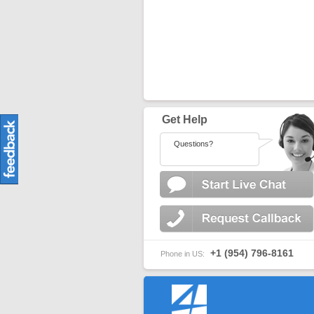
Get Help
Questions?
+1 (954) 796-8161
Phone in US: