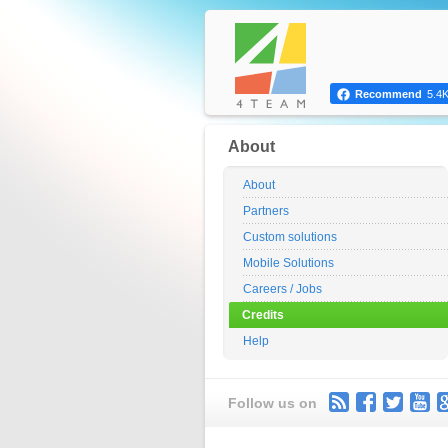
Recommend
5.4
About
About
Partners
Custom solutions
Mobile Solutions
Careers / Jobs
Credits
Help
Follow us on