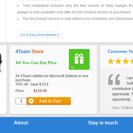
Trial installation includes only the free version of Vista Gadget, t
gadget is now available only after the full product version is purchased
The full product version is now without any limitations and advertise
Go to Easy2Add Website
4Team
Store
Customer Te
All You Can Eat Plus
All 4Team utilities for Microsoft Outlook in one
I am
purchase.
Soft
76% off - save $ 514.
contribution 
Price:
$159.95
appreciate. 
opportunity...
Alex, Softpic
About
Stay in touch