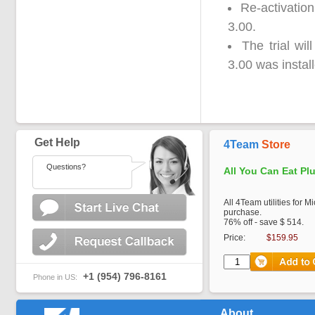
Re-activation
3.00.
The trial wi
3.00 was instal
Get Help
4Team
Store
Questions?
All You Can Eat Pl
All 4Team utilities for M
purchase.
76% off - save $ 514.
Price:
$159.95
+1 (954) 796-8161
Phone in US:
About