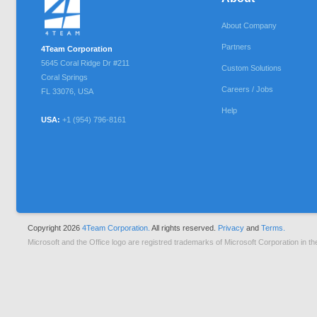
About Company
Partners
4Team Corporation
5645 Coral Ridge Dr #211
Custom Solutions
Coral Springs
Careers / Jobs
FL
33076
,
USA
Help
USA:
+1 (954) 796-8161
Copyright 2026
4Team Corporation.
All rights reserved.
Privacy
and
Terms.
Microsoft and the Office logo are registred trademarks of Microsoft Corporation in th