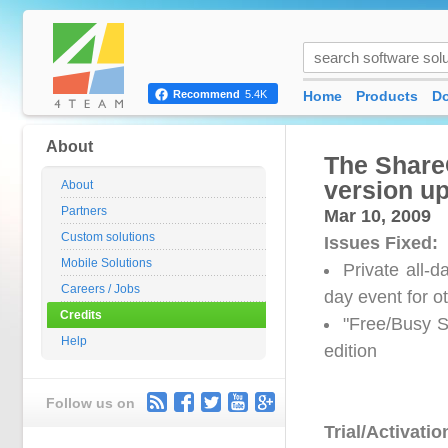
Home
Products
D
Recommend
5.4K
About
The Share
version up
About
Partners
Mar 10, 2009
Custom solutions
Issues Fixed:
Mobile Solutions
Private all-
Careers / Jobs
day event for o
Credits
"Free/Busy S
Help
edition
Follow us on
Trial/Activatio