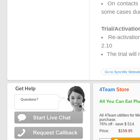
On contacts 
some cases dur
Trial/Activatio
Re-activatio
2.10
The trial wil
Go to SyncWiz Websit
Get Help
4Team
Store
Questions?
All You Can Eat Pl
All 4Team utilities for M
purchase.
76% off - save $ 514.
Price:
$159.95