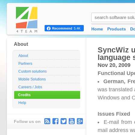
Home
Products
D
Recommend
5.4K
About
SyncWiz u
language 
About
Partners
Nov 20, 2009
Custom solutions
Functional Up
Mobile Solutions
German, Fr
Careers / Jobs
was translated 
Credits
Windows and O
Help
Issues Fixed
Follow us on
E-mail from 
mail address w