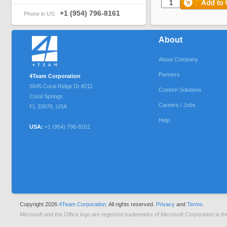
+1 (954) 796-8161
Phone in US:
About
About Company
Partners
4Team Corporation
5645 Coral Ridge Dr #211
Custom Solutions
Coral Springs
Careers / Jobs
FL
33076
,
USA
Help
USA:
+1 (954) 796-8161
Copyright 2026
4Team Corporation.
All rights reserved.
Privacy
and
Terms.
Microsoft and the Office logo are registred trademarks of Microsoft Corporation in th