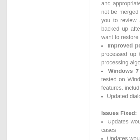
and appropriate
not be merged a
you to review 
backed up afte
want to restore 
Improved pe
processed up 
processing algo
Windows 7 
tested on Win
features, includ
Updated dialo
Issues Fixed:
Updates woul
cases
Updates woul