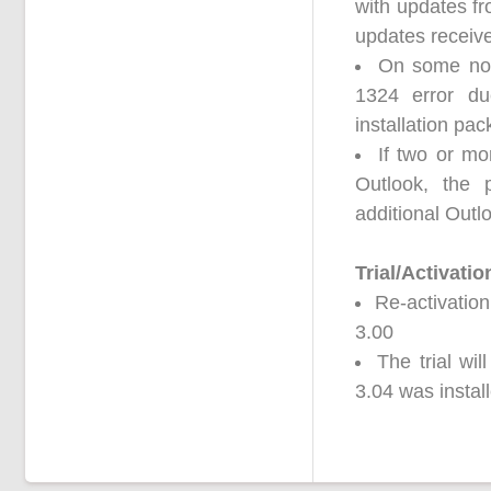
with updates fro
updates received
On some non-
1324 error du
installation pa
If two or mo
Outlook, the
additional Outl
Trial/Activatio
Re-activation
3.00
The trial wi
3.04 was instal