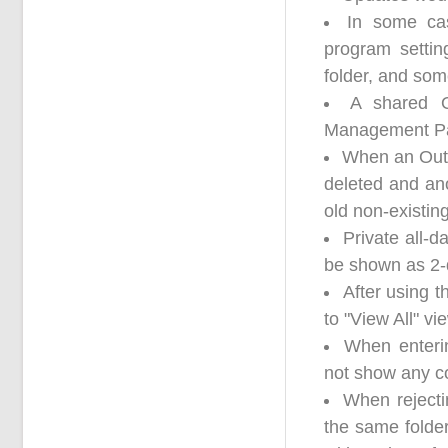
In some ca
program settin
folder, and som
A shared O
Management Pane
When an Outl
deleted and an
old non-existin
Private all-
be shown as 2-
After using t
to "View All" v
When enteri
not show any co
When rejectin
the same folde