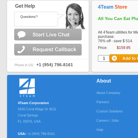
Get Help
4Team
Store
Questions?
All You Can Eat Pl
All 4Team utilities for M
purchase.
76% off - save $ 514.
Price:
$159.95
+1 (954) 796-8161
Phone in US:
About
About Company
Partners
4Team Corporation
5645 Coral Ridge Dr #211
Custom Solutions
Coral Springs
Careers / Jobs
FL
33076
,
USA
Help
USA:
+1 (954) 796-8161