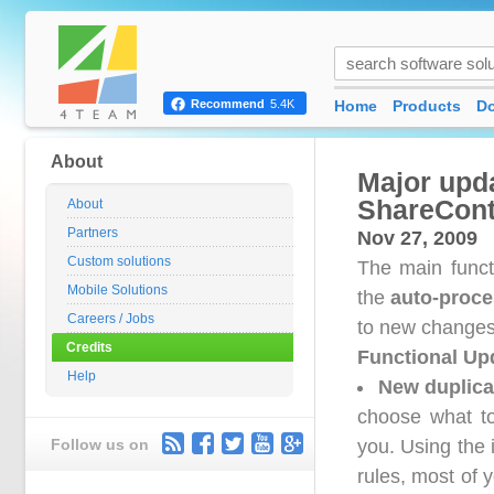
Home
Products
D
Recommend
5.4K
About
Major upda
ShareCont
About
Partners
Nov 27, 2009
Custom solutions
The main funct
Mobile Solutions
the
auto-proce
Careers / Jobs
to new changes
Credits
Functional Up
Help
New duplica
choose what to
Follow us on
you. Using the 
rules, most of y