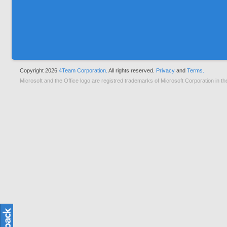
Copyright 2026
4Team Corporation.
All rights reserved.
Privacy
and
Terms.
Microsoft and the Office logo are registred trademarks of Microsoft Corporation in th