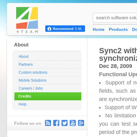
Home
Products
D
Recommend
5.4K
About
Sync2 wit
synchroni
About
Partners
Dec 28, 2009
Custom solutions
Functional Up
Mobile Solutions
Support of n
Careers / Jobs
fields, such as
Credits
are synchroniz
Help
Support of W
No limitation
Follow us on
you can test se
period of the pr