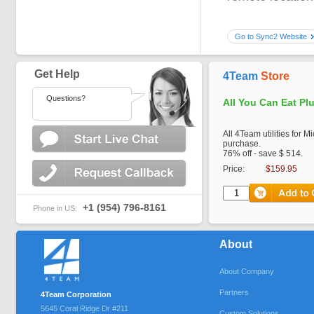
Go to Sync2 Website
Get Help
4Team
Store
Questions?
All You Can Eat Pl
All 4Team utilities for M
purchase.
76% off - save $ 514.
Price:
$159.95
+1 (954) 796-8161
Phone in US:
About
About Company
Partners
4Team Corporation
5645 Coral Ridge Dr #211
Custom Solutions