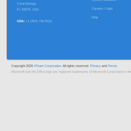
Coral Springs
Careers / Jobs
FL
33076
,
USA
Help
USA:
+1 (954) 796-8161
Copyright 2026
4Team Corporation.
All rights reserved.
Privacy
and
Terms.
Microsoft and the Office logo are registred trademarks of Microsoft Corporation in th