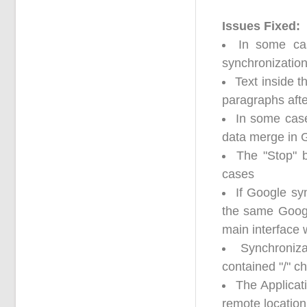
Issues Fixed:
In some cas
synchronizatio
Text inside 
paragraphs aft
In some case
data merge in 
The "Stop" 
cases
If Google sy
the same Google
main interface 
Synchroniz
contained "/" c
The Applicati
remote location