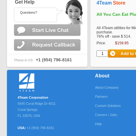
Get Help
4Team
Store
Questions?
All You Can Eat Pl
All 4Team utilities for M
purchase.
76% off - save $ 514.
Price:
$159.95
+1 (954) 796-8161
Phone in US:
About
About Company
Partners
4Team Corporation
5645 Coral Ridge Dr #211
Custom Solutions
Coral Springs
Careers / Jobs
FL
33076
,
USA
Help
USA:
+1 (954) 796-8161