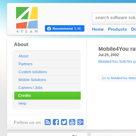
Home
Products
D
Recommend
5.4K
About
Mobile4You ra
Jul 25, 2002
About
Mobile4You SofoTex 
Partners
Custom solutions
Go to Mobile4You Webs
Mobile Solutions
Careers / Jobs
Credits
Help
Follow us on