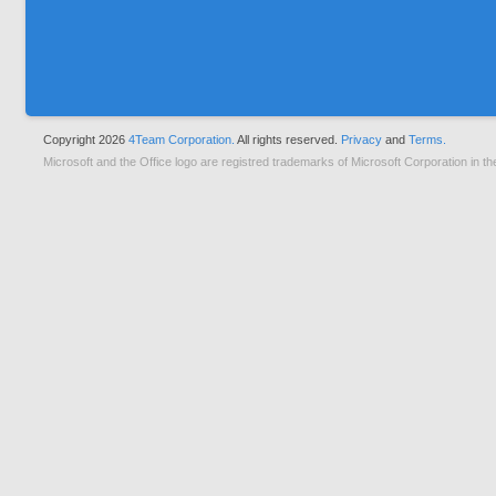
Copyright 2026
4Team Corporation.
All rights reserved.
Privacy
and
Terms.
Microsoft and the Office logo are registred trademarks of Microsoft Corporation in th