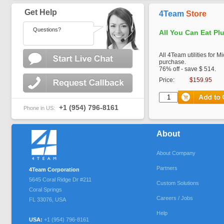
Get Help
4Team
Store
Questions?
All You Can Eat Pl
All 4Team utilities for M
purchase.
76% off - save $ 514.
Price:
$159.95
+1 (954) 796-8161
Phone in US:
About
About Company
Partners
4Team Corporation
5645 Coral Ridge Dr #211
Custom Solutions
Coral Springs
Careers / Jobs
FL
33076
,
USA
Help
USA:
+1 (954) 796-8161