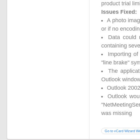
product trial lim
Issues Fixed:
A photo imag
or if no encodi
Data could 
containing seve
Importing of
"line brake" sy
The applica
Outlook window
Outlook 2002
Outlook wou
"NetMeetingSer
was missing
Go to vCard Wizard We