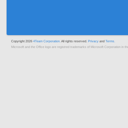
Copyright 2026
4Team Corporation.
All rights reserved.
Privacy
and
Terms.
Microsoft and the Office logo are registred trademarks of Microsoft Corporation in th