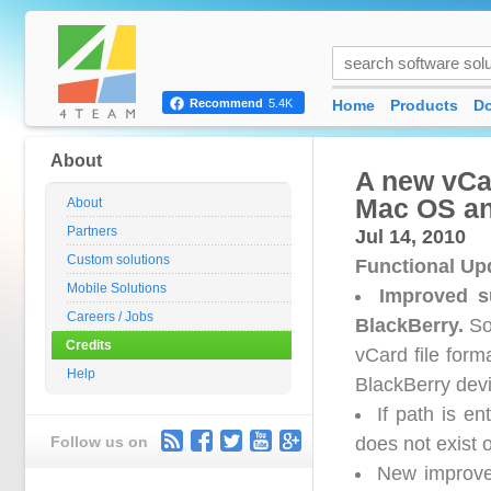
Home
Products
D
Recommend
5.4K
About
A new vCa
Mac OS an
About
Partners
Jul 14, 2010
Custom solutions
Functional Up
Mobile Solutions
Improved s
Careers / Jobs
BlackBerry.
Som
Credits
vCard file for
Help
BlackBerry dev
If path is e
Follow us on
does not exist o
New improved