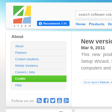
Home
Products
D
Recommend
5.4K
About
New versi
About
Mar 9, 2011
Partners
This new prod
Custom solutions
Setup Wizard, S
Mobile Solutions
computers and 
Careers / Jobs
Credits
Go to Sync2 Website
Help
Follow us on