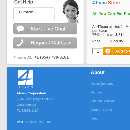
Get Help
4Team
Store
Questions?
All You Can Eat Pl
All 4Team utilities for M
purchase.
76% off - save $ 514.
Price:
$159.95
+1 (954) 796-8161
Phone in US:
About
About Company
Partners
4Team Corporation
5645 Coral Ridge Dr #211
Custom Solutions
Coral Springs
Careers / Jobs
FL
33076
,
USA
Help
USA:
+1 (954) 796-8161