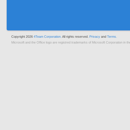
Copyright 2026
4Team Corporation.
All rights reserved.
Privacy
and
Terms.
Microsoft and the Office logo are registred trademarks of Microsoft Corporation in th