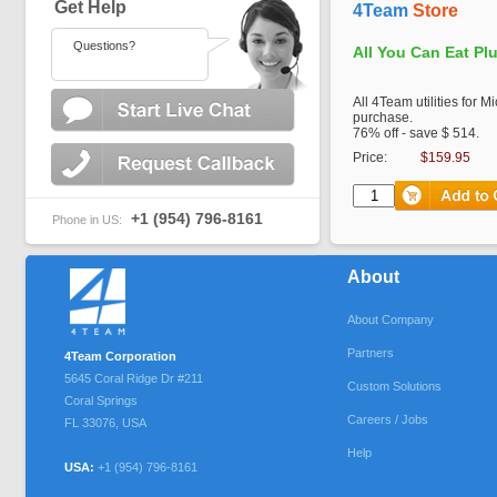
Get Help
4Team
Store
Questions?
All You Can Eat Pl
All 4Team utilities for M
purchase.
76% off - save $ 514.
Price:
$159.95
+1 (954) 796-8161
Phone in US:
About
About Company
Partners
4Team Corporation
5645 Coral Ridge Dr #211
Custom Solutions
Coral Springs
Careers / Jobs
FL
33076
,
USA
Help
USA:
+1 (954) 796-8161