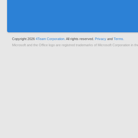
Copyright 2026
4Team Corporation.
All rights reserved.
Privacy
and
Terms.
Microsoft and the Office logo are registred trademarks of Microsoft Corporation in th