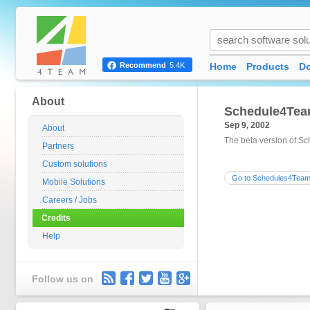
Home
Products
D
Recommend
5.4K
About
Schedule4Tea
Sep 9, 2002
About
The beta version of Sc
Partners
Custom solutions
Go to Schedules4Team
Mobile Solutions
Careers / Jobs
Credits
Help
Follow us on