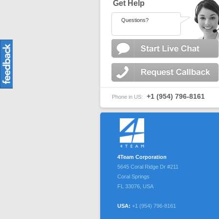
Get Help
Questions?
+1 (954) 796-8161
Phone in US:
4Team Corporation
5645 Coral Ridge Dr #211
Coral Springs
FL
33076
,
USA
USA:
+1 (954) 796-8161