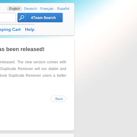
English
Deutsch
Français
Español
ping Cart
Help
as been released!
 released. The new version comes with
 Duplicate Remover will run stable and
tlook Duplicate Remover users a better
Back