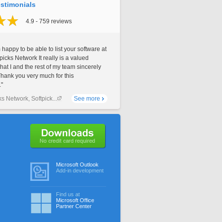
stimonials
4.9 - 759 reviews
 happy to be able to list your software at
picks Network It really is a valued
that I and the rest of my team sincerely
Thank you very much for this
."
ks Network, Softpick...
See more
No credit card required
Microsoft Outlook
Add-in development
Find us at
Microsoft Office
Partner Center