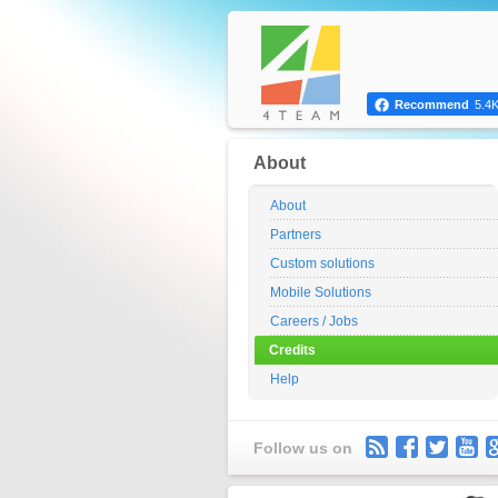
Recommend
5.4
About
About
Partners
Custom solutions
Mobile Solutions
Careers / Jobs
Credits
Help
Follow us on