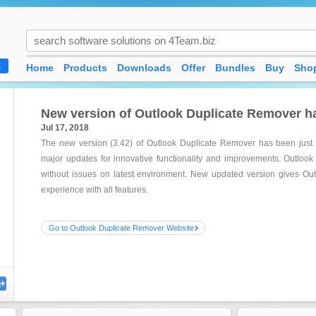
Home
Products
Downloads
Offer
Bundles
Buy
Shop
K
New version of Outlook Duplicate Remover h
Jul 17, 2018
The new version (3.42) of Outlook Duplicate Remover has been just
major updates for innovative functionality and improvements. Outlook
without issues on latest environment. New updated version gives Ou
experience with all features.
Go to Outlook Duplicate Remover Website