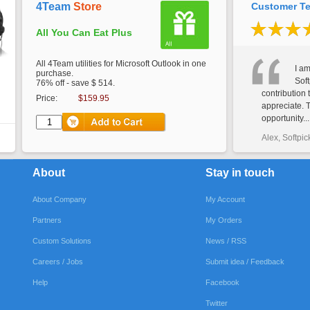
4Team
Store
Customer Te
All You Can Eat Plus
All 4Team utilities for Microsoft Outlook in one
I am
purchase.
Soft
76% off - save $ 514.
contribution 
Price:
$159.95
appreciate. 
opportunity...
Alex, Softpic
About
Stay in touch
About Company
My Account
Partners
My Orders
Custom Solutions
News / RSS
Careers / Jobs
Submit idea / Feedback
Help
Facebook
Twitter