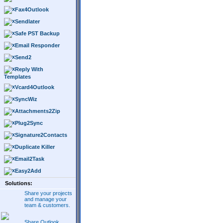
Fax4Outlook
Sendlater
Safe PST Backup
Email Responder
Send2
Reply With
Templates
Vcard4Outlook
SyncWiz
Attachments2Zip
Plug2Sync
Signature2Contacts
Duplicate Killer
Email2Task
Easy2Add
Solutions:
Share your projects
and manage your
team & customers.
Share Outlook