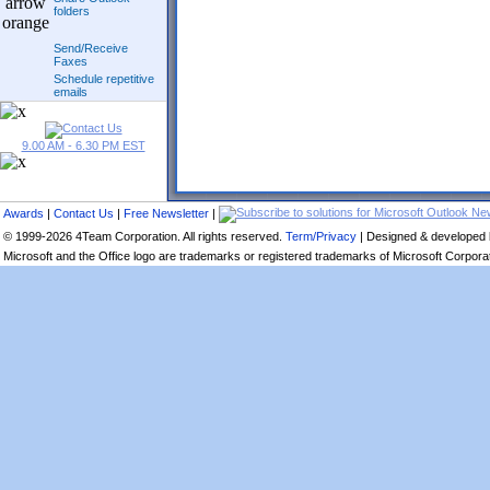
folders
Send/Receive
Faxes
Schedule repetitive
emails
9.00 AM - 6.30 PM EST
Awards
|
Contact Us
|
Free Newsletter
|
© 1999-2026 4Team Corporation. All rights reserved.
Term/Privacy
| Designed & developed
Microsoft and the Office logo are trademarks or registered trademarks of Microsoft Corporati