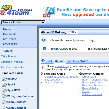
Home
4Team CD Ordering
Downloads
My Orders
Choose the product you want to
buy
.
My Account
4Team CD
(w/o license)
(Installation Dis
Actions
Tell a Friend
Click
and check "
Total
"
Update
Report a Problem
Please
contact us
if you require any licensing option 
Get Our Newsletter
own the program's previous versions.
Products Links:
Shopping Guide
Payment Options
Download and try a Product
Credit Card
ShareO
Buy a product
Bank Transfer/Check
How to Reorder
Purchase Order
Sync2
Payment Security
Refund Policy
Sync2PST
Taxes
Volume Discount
Workgroup Calendar
ShareContacts
ShareCalendar