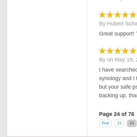
By
Hubert Scha
Great support!
By
on
May 19, 
I have searched
synology and I 
but your safe p
backing up. tha
Page 24 of 76
First
23
24