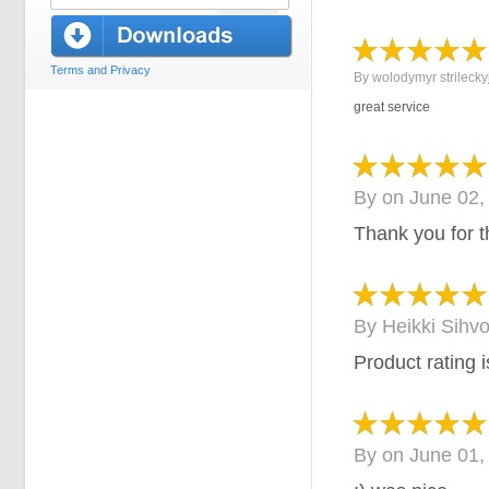
Terms and Privacy
By
wolodymyr strilecky
great service
By
on
June 02,
Thank you for t
By
Heikki Sihv
Product rating is
By
on
June 01,