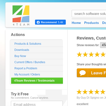
Home
Products
D
Recommend
5.4K
Actions
Reviews, Cust
Products & Solutions
Show reviews for:
Downloads
Buy Now
Current Offers / Bundles
Share your thoughts wi
Report a Problem
My Account / Orders
4Team Reviews / Testimonials
Try it Free
By
Guy Di Spigno
on
J
No commitment. Cancel anytime.
excellent