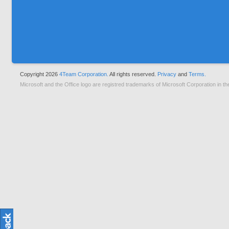
Copyright 2026
4Team Corporation.
All rights reserved.
Privacy
and
Terms.
Microsoft and the Office logo are registred trademarks of Microsoft Corporation in th