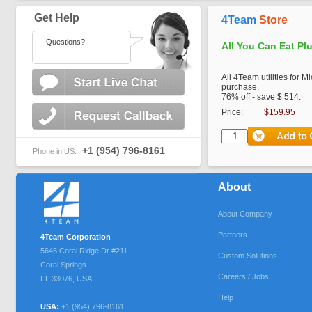
Get Help
4Team
Store
Questions?
All You Can Eat Pl
All 4Team utilities for M
purchase.
76% off - save $ 514.
Price:
$159.95
+1 (954) 796-8161
Phone in US:
About
About Company
Partners
4Team Corporation
5645 Coral Ridge Dr #211
Custom Solutions
Coral Springs
Careers / Jobs
FL
33076
,
USA
Help
USA:
+1 (954) 796-8161