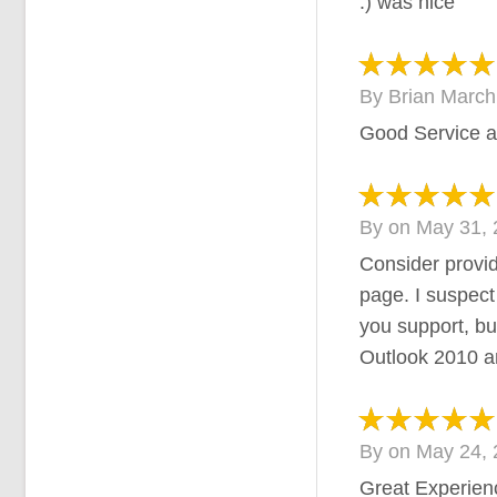
:) was nice
By
Brian Marc
Good Service a
By
on
May 31, 
Consider provid
page. I suspect i
you support, bu
Outlook 2010 an
By
on
May 24, 
Great Experien