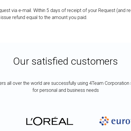
uest via e-mail. Within 5 days of receipt of your Request (and r
 issue refund equal to the amount you paid.
Our satisfied customers
rs all over the world are successfully using 4Team Corporation 
for personal and business needs