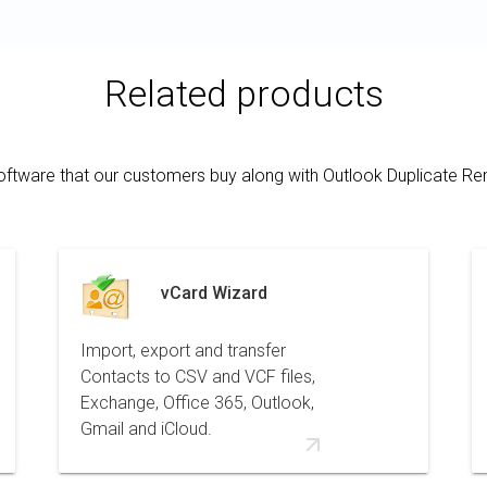
Related products
oftware that our customers buy along with Outlook Duplicate R
vCard Wizard
Import, export and transfer
Contacts to CSV and VCF files,
Exchange, Office 365, Outlook,
Gmail and iCloud.