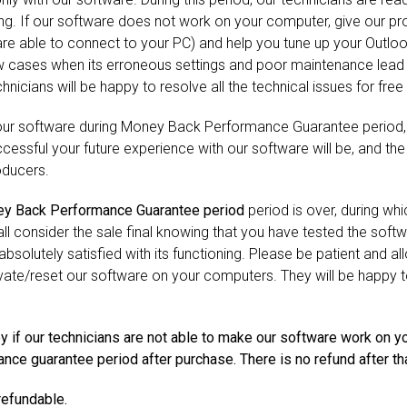
ing. If our software does not work on your computer, give our p
 are able to connect to your PC) and help you tune up your Outl
 cases when its erroneous settings and poor maintenance lead t
nicians will be happy to resolve all the technical issues for free i
 our software during Money Back Performance Guarantee period
essful your future experience with our software will be, and the m
oducers.
y Back Performance Guarantee period
period is over, during w
l consider the sale final knowing that you have tested the softw
absolutely satisfied with its functioning. Please be patient and a
ivate/reset our software on your computers. They will be happy to 
y if our technicians are not able to make our software work on y
ce guarantee period after purchase. There is no refund after tha
refundable.