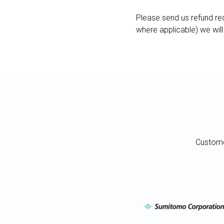
Please send us refund req
where applicable) we will
Custome