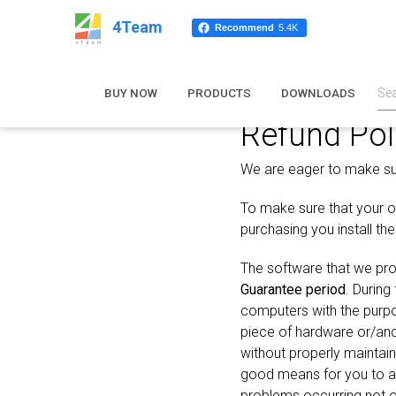
4Team
Recommend
5.4K
BUY NOW
PRODUCTS
DOWNLOADS
Refund Pol
We are eager to make sure
To make sure that your or
purchasing you install th
The software that we pro
Guarantee period
. During
computers with the purpo
piece of hardware or/an
without properly maintai
good means for you to av
problems occurring not on