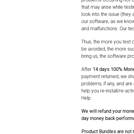
that may arise while test
look into the issue (they
our software, as we know
and malfunctions. Our tech
Thus, the more you test
be avoided, the more succ
bring us, the software pr
After
14 days 100% Mone
payment returned, we shal
problems, if any, and are 
help you re-install/re-act
Help.
We will refund your mone
day money back performan
Product Bundles are not 