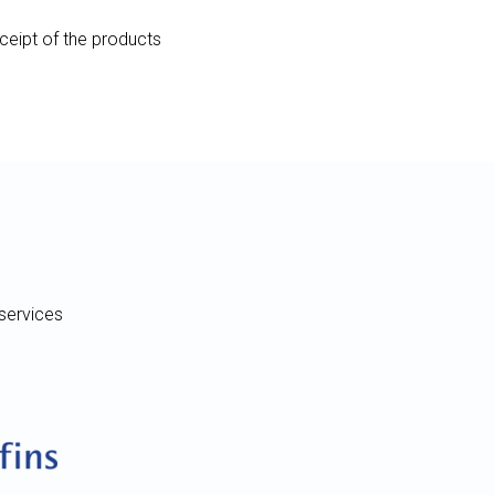
eceipt of the products
services