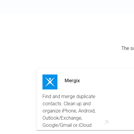
The s
Mergix
Find and merge duplicate
contacts. Clean up and
organize iPhone, Android,
Outlook/Exchange,
Google/Gmail or iCloud
contacts for easier navigation