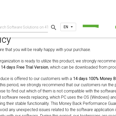
EN
icy
 that you will be really happy with your purchase.
ganization is ready to utilize this product, we strongly recommen
e
14 days Free Trial Version
, which can be downloaded from prod
duce is offered to our customers with a
14 days 100% Money B
 this period, we strongly recommend that our customers run the 
se to find out which of them is not compatible with the softwar
d software needs replacing, which PC uses the OS (Windows) an
ning their stable functionality. This Money Back Performance Gu
oid any unexpected issues related to the software application in
ly with our software. During this period, our technicians are rea