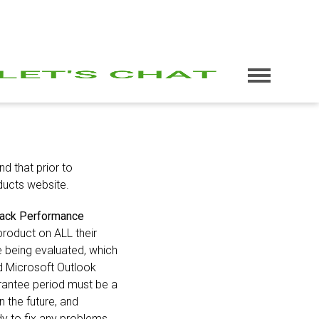
d that prior to
ucts website.
ack Performance
product on ALL their
e being evaluated, which
d Microsoft Outlook
arantee period must be a
 the future, and
dy to fix any problems