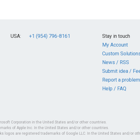
USA:
+1 (954) 796-8161
Stay in touch
My Account
Custom Solution
News / RSS
Submit idea / Fe
Report a problem
Help / FAQ
rosoft Corporation in the United States and/or other countries.
marks of Apple Inc. In the United States and/or other countries.
 logos are registered trademarks of Google LLC. In the United States and/or oth