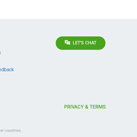
LET'S CHAT
s
edback
PRIVACY & TERMS
er countries.