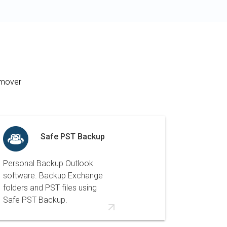
emover
Safe PST Backup
Personal Backup Outlook
software. Backup Exchange
folders and PST files using
Safe PST Backup.