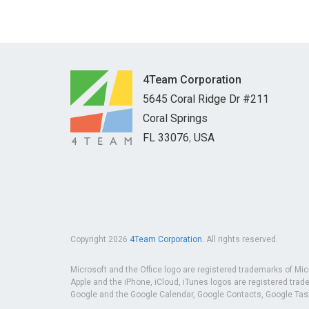
and management.
4Team Corporation
5645 Coral Ridge Dr #211
Coral Springs
FL
33076
,
USA
Copyright 2026
4Team Corporation.
All rights reserved.
Microsoft and the Office logo are registered trademarks of Mic
Apple and the iPhone, iCloud, iTunes logos are registered trade
Google and the Google Calendar, Google Contacts, Google Tasks