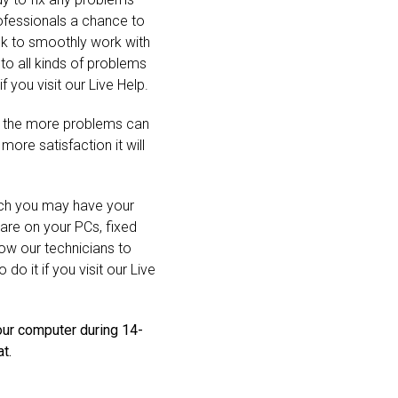
rofessionals a chance to
ook to smoothly work with
o all kinds of problems
f you visit our Live Help.
, the more problems can
ore satisfaction it will
hich you may have your
are on your PCs, fixed
llow our technicians to
do it if you visit our Live
our computer during 14-
t.