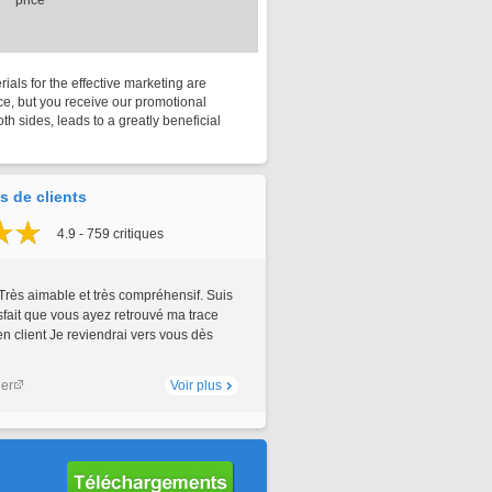
price
rials for the effective marketing are
rice, but you receive our promotional
th sides, leads to a greatly beneficial
 de clients
4.9 - 759 critiques
Très aimable et très compréhensif. Suis
sfait que vous ayez retrouvé ma trace
 client Je reviendrai vers vous dès
ler
Voir plus