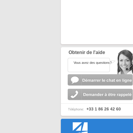
Obtenir de l'aide
Vous avez des questions?
+33 1 86 26 42 60
Téléphone: