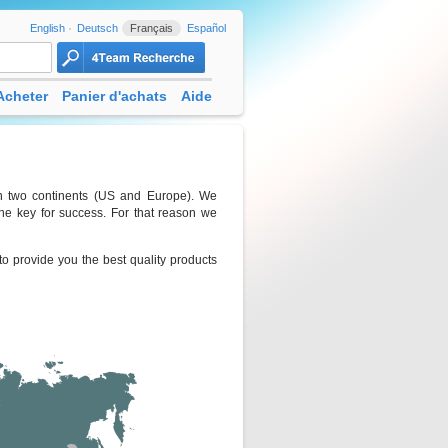
English
Deutsch
Français
Español
Acheter
Panier d'achats
Aide
 in two continents (US and Europe). We
he key for success. For that reason we
o provide you the best quality products