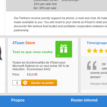
(download) 1st tier:
profit you get
15% per sale 2nd
tier: 30% per sale
Our Partners receive priority support via phone, e-mail and chat. All mate
made available to you. You will resell to your clients at 4Team's retail p
discounts! We believe that trustful and profitable cooperation between bo
partnership.
4Team
Store
Témoignages
Tout ce que vous voulez
Toutes les fonctionnalités de 4Team pour
OK 
Microsoft Outlook en un seul achat. 69 % de
sati
réduction - Économisez €442.
comme ancien
Price:
€112.95
demain"
Ghislain Mul
Propos
Rester informé