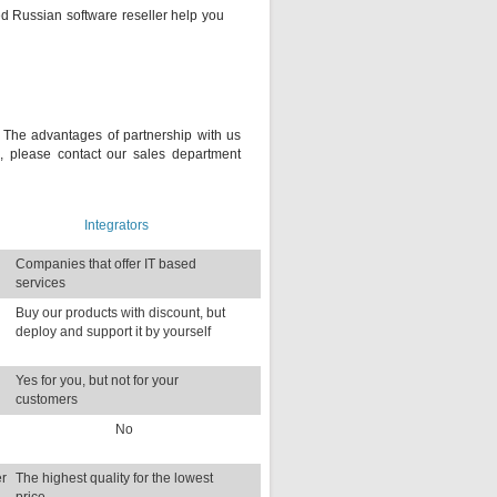
ted Russian software reseller help you
s. The advantages of partnership with us
, please contact our sales department
Integrators
Companies that offer IT based
services
d
Buy our products with discount, but
deploy and support it by yourself
Yes for you, but not for your
customers
No
er
The highest quality for the lowest