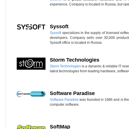
experience. Company is located in Russia, but ope
Syssoft
Syssoft
specializes in the supply of licensed soft
developers. Company sells over 30,000 product
Syssoft office is located in Russia.
Storm Technologies
Storm Technologies
is a dynamic & reliable IT resel
latest technologies from leading hardware, softwa
Software Paradise
Software Paradise
was founded in 1986 and is the 
computer software.
SoftMap