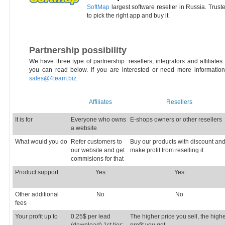
SoftMap
largest software reseller in Russia. Trus
to pick the right app and buy it.
Partnership possibility
We have three type of partnership: resellers, integrators and affiliate
you can read below. If you are interested or need more information
sales@4team.biz
.
Affiliates
Resellers
It is for
Everyone who owns
E-shops owners or other resellers
a website
What would you do
Refer customers to
Buy our products with discount an
our website and get
make profit from reselling it
commisions for that
Product support
Yes
Yes
Other additional
No
No
fees
Your profit up to
0.25$ per lead
The higher price you sell, the high