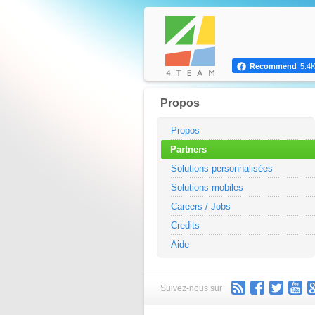
Recommend
5.4
Propos
Propos
Partners
Solutions personnalisées
Solutions mobiles
Careers / Jobs
Credits
Aide
Suivez-nous sur