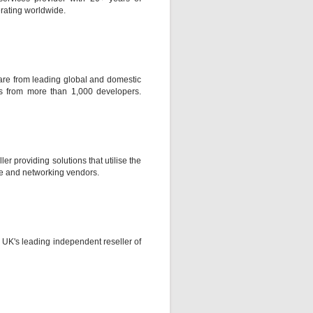
rating worldwide.
ware from leading global and domestic
s from more than 1,000 developers.
ler providing solutions that utilise the
re and networking vendors.
UK's leading independent reseller of