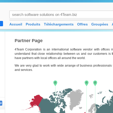
Accueil
Produits
Téléchargements
Offres
Groupées
K
Partner Page
4Team Corporation is an international software vendor with offices
understand that close relationship between us and our customers is t
have partners with local offices all around the world.
We are very glad to work with wide arrange of business professionals t
and services.