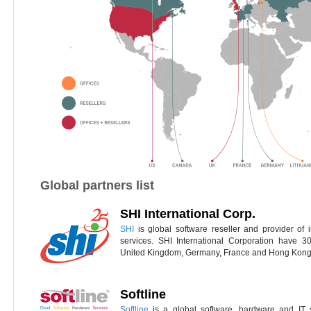
Global partners list
SHI International Corp.
SHI
is global software reseller and provider of 
services. SHI International Corporation have 3
United Kingdom, Germany, France and Hong Kong
Softline
Softline
is a global software, hardware and IT s