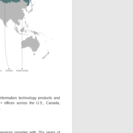
information technology products and
0+ offices across the U.S., Canada,
.
ervices provider with 20+ years of