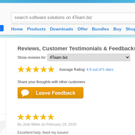
Home
Products
Downloads
Offer
Bundles
Buy
Shop
K
Reviews, Customer Testimonials & Feedback
Show reviews for:
Average Rating:
4.9 out of 5 stars
Share your thoughts with other customers
By
Josh Miller
on
February 19, 2020
Excellent help, fixed my issues!