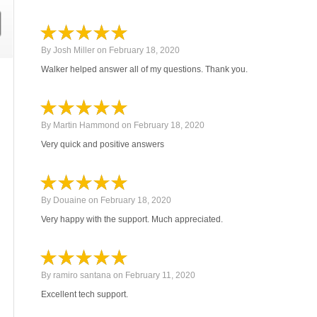
By
Josh Miller
on
February 18, 2020
Walker helped answer all of my questions. Thank you.
By
Martin Hammond
on
February 18, 2020
Very quick and positive answers
By
Douaine
on
February 18, 2020
Very happy with the support. Much appreciated.
By
ramiro santana
on
February 11, 2020
Excellent tech support.