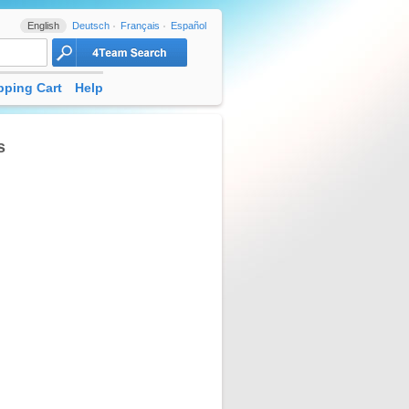
English
Deutsch
Français
Español
ping Cart
Help
s