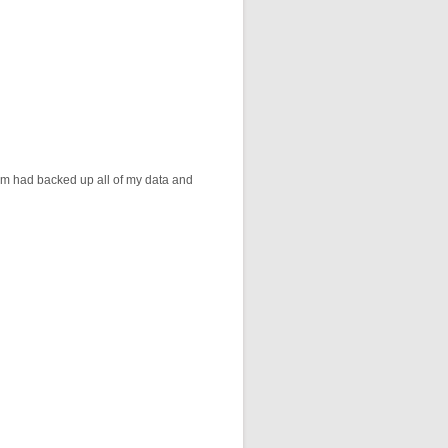
am had backed up all of my data and