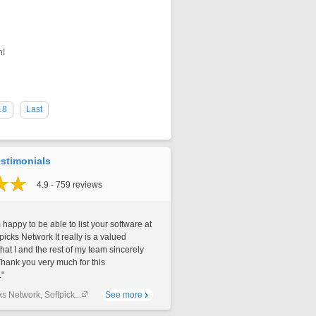
n!
18
Last
stimonials
4.9 - 759 reviews
 happy to be able to list your software at
picks Network It really is a valued
that I and the rest of my team sincerely
Thank you very much for this
."
ks Network, Softpick...
See more