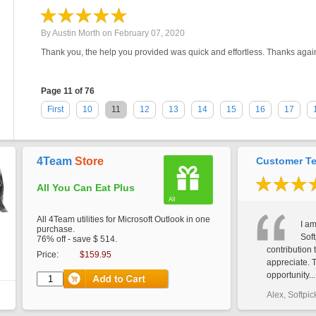
By
Austin Morth
on
February 07, 2020
Thank you, the help you provided was quick and effortless. Thanks agai
Page 11 of 76
First
10
11
12
13
14
15
16
17
4Team
Store
Customer Te
All You Can Eat Plus
All 4Team utilities for Microsoft Outlook in one
I am
purchase.
Soft
76% off - save $ 514.
contribution 
Price:
$159.95
appreciate. 
opportunity...
Alex, Softpic