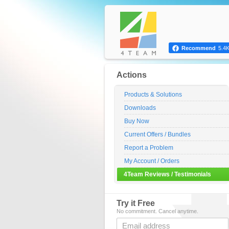
Recommend
5.4
Actions
Products & Solutions
Downloads
Buy Now
Current Offers / Bundles
Report a Problem
My Account / Orders
4Team Reviews / Testimonials
Try it Free
No commitment. Cancel anytime.