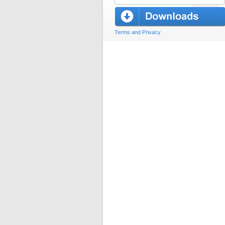
Terms and Privacy