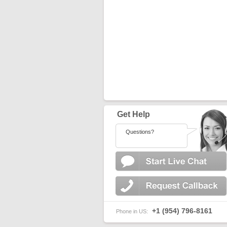
Get Help
Questions?
+1 (954) 796-8161
Phone in US: