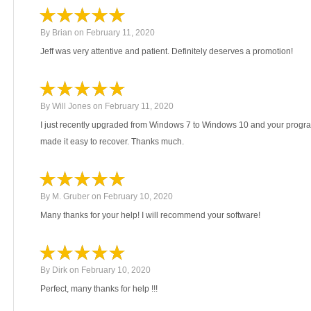
By
Brian
on
February 11, 2020
Jeff was very attentive and patient. Definitely deserves a promotion!
By
Will Jones
on
February 11, 2020
I just recently upgraded from Windows 7 to Windows 10 and your progr
made it easy to recover. Thanks much.
By
M. Gruber
on
February 10, 2020
Many thanks for your help! I will recommend your software!
By
Dirk
on
February 10, 2020
Perfect, many thanks for help !!!