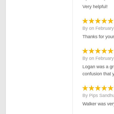
Very helpful!
By
on
February
Thanks for your
By
on
February
Logan was a gr
confusion that 
By
Pips Sandh
Walker was ver