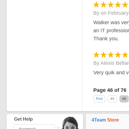
By
on
February
Walker was very
an IT professio
Thank you.
By
Alexis Bella
Very quik and ve
Page 46 of 76
First
45
46
Get Help
4Team
Store