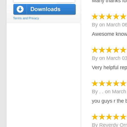
Many thanks for
Terms and Privacy
By
on
March 06
Awesome knowl
By
on
March 03
Very helpful re
By
. .
on
March
you guys r the 
By
Reverdy Orr