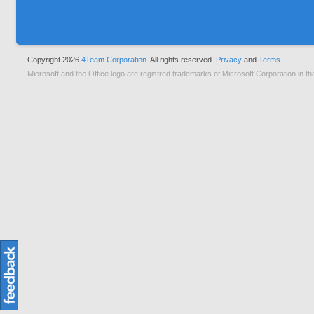
Copyright 2026
4Team Corporation.
All rights reserved.
Privacy
and
Terms.
Microsoft and the Office logo are registred trademarks of Microsoft Corporation in th