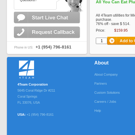
Questions?
All You Can Eat Pl
All 4Team utilities for M
purchase.
76% off - save $ 514.
Price:
$159.95
+1 (954) 796-8161
Phone in US:
About
About Company
Partners
4Team Corporation
5645 Coral Ridge Dr #211
Custom Solutions
Coral Springs
Careers / Jobs
FL
33076
,
USA
Help
USA:
+1 (954) 796-8161