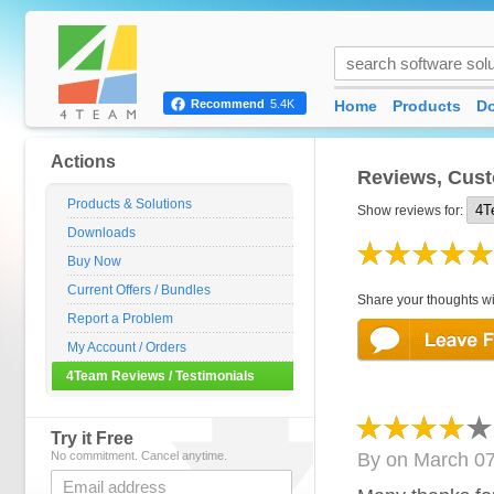
Home
Products
D
Recommend
5.4K
Actions
Reviews, Cust
Products & Solutions
Show reviews for:
Downloads
Buy Now
Current Offers / Bundles
Share your thoughts wi
Report a Problem
My Account / Orders
4Team Reviews / Testimonials
Try it Free
No commitment. Cancel anytime.
By
on
March 07