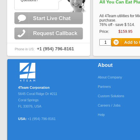
Questions?
All You Can Eat Pl
All 4Team utilities for M
purchase.
76% off - save $ 514.
Price:
$159.95
+1 (954) 796-8161
Phone in US:
About
About Company
Partners
4Team Corporation
5645 Coral Ridge Dr #211
Custom Solutions
Coral Springs
Careers / Jobs
FL
33076
,
USA
Help
USA:
+1 (954) 796-8161