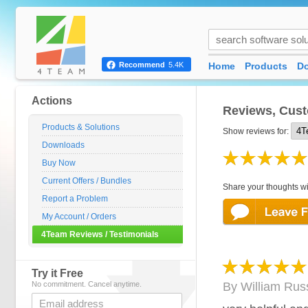
Home
Products
D
Recommend
5.4K
Actions
Reviews, Cust
Products & Solutions
Show reviews for:
Downloads
Buy Now
Current Offers / Bundles
Share your thoughts wi
Report a Problem
My Account / Orders
4Team Reviews / Testimonials
Try it Free
No commitment. Cancel anytime.
By
William Russ