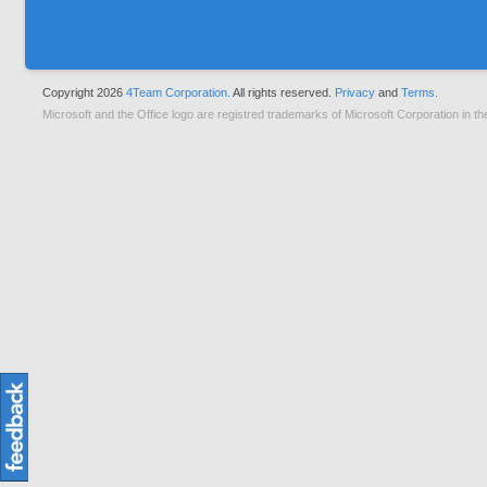
Copyright 2026
4Team Corporation.
All rights reserved.
Privacy
and
Terms.
Microsoft and the Office logo are registred trademarks of Microsoft Corporation in th