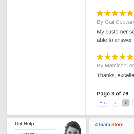
By
Gail Ceccare
My customer se
able to answer
By
Mamiconi
o
Thanks, excelle
Page 3 of 76
First
2
3
Get Help
4Team
Store