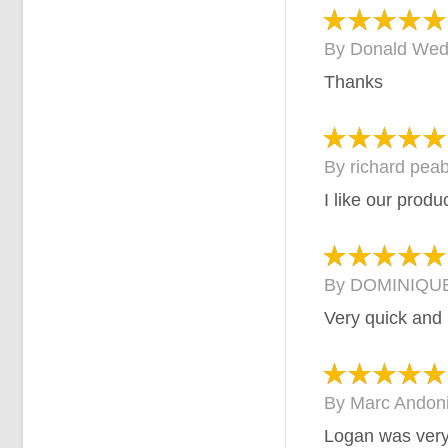
By
Donald Wed
Thanks
By
richard pea
I like our produ
By
DOMINIQUE
Very quick and 
By
Marc Andon
Logan was very 