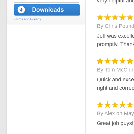
very helpful and
Terms and Privacy
By
Chris Poun
Jeff was excell
promptly. Than
By
Tom McClur
Quick and excel
right and correc
By
Alex
on
May
Great job guys!