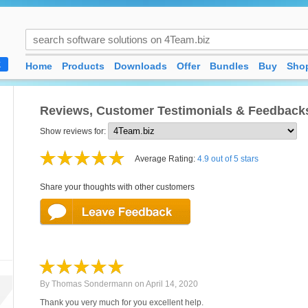
Home
Products
Downloads
Offer
Bundles
Buy
Shop
K
Reviews, Customer Testimonials & Feedback
Show reviews for:
Average Rating:
4.9 out of 5 stars
Share your thoughts with other customers
By
Thomas Sondermann
on
April 14, 2020
Thank you very much for you excellent help.