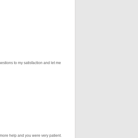
stions to my satisfaction and let me
r more help and you were very patient.