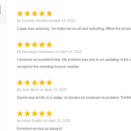
By
Daniele Gemelli
on
April 14, 2020
Logan was amazing...he helps me on all and activating offline the produc
By
Giuseppe Dalmasso
on
April 14, 2020
I received an excellent help. My problem was due to an updating of the s
recognize the exixsting licence number.
By
John Berry
on
April 13, 2020
Daniel was terrific in a matter of minutes he resolved my problem THA
By
Albert Puglisi
on
April 13, 2020
Excellent service as always!!