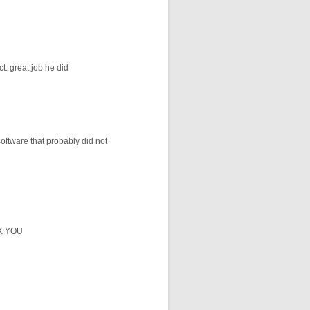
t. great job he did
oftware that probably did not
NK YOU