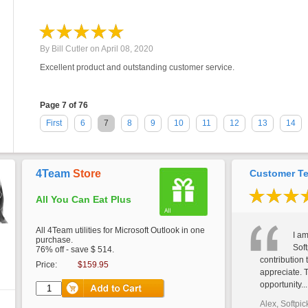
By
Bill Cutler
on
April 08, 2020
Excellent product and outstanding customer service.
Page 7 of 76
First
6
7
8
9
10
11
12
13
14
4Team
Store
Customer Te
All You Can Eat Plus
All 4Team utilities for Microsoft Outlook in one
I am
purchase.
Soft
76% off - save $ 514.
contribution 
Price:
$159.95
appreciate. 
opportunity...
Alex, Softpic