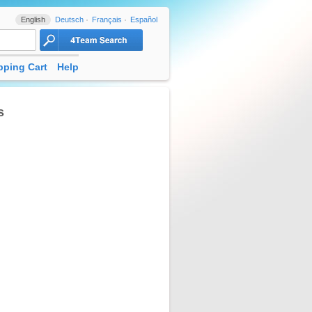
English
Deutsch
Français
Español
ping Cart
Help
s