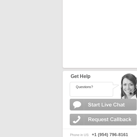
Get Help
Questions?
+1 (954) 796-8161
Phone in US: