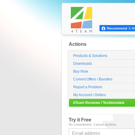
Recommend
5.4
Actions
Products & Solutions
Downloads
Buy Now
Current Offers / Bundles
Report a Problem
My Account / Orders
4Team Reviews / Testimonials
Try it Free
No commitment. Cancel anytime.