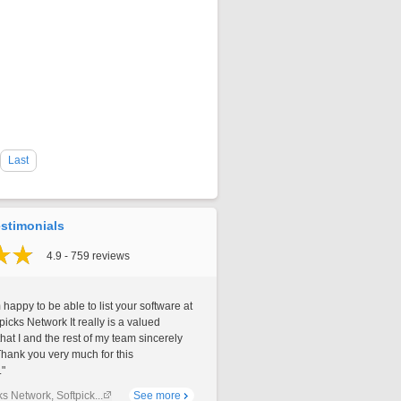
Last
stimonials
4.9 - 759 reviews
 happy to be able to list your software at
picks Network It really is a valued
that I and the rest of my team sincerely
Thank you very much for this
."
ks Network, Softpick...
See more