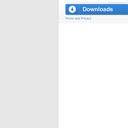
Terms and Privacy