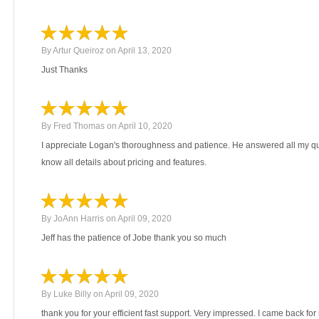
By
Artur Queiroz
on
April 13, 2020
Just Thanks
By
Fred Thomas
on
April 10, 2020
I appreciate Logan's thoroughness and patience. He answered all my que
know all details about pricing and features.
By
JoAnn Harris
on
April 09, 2020
Jeff has the patience of Jobe thank you so much
By
Luke Billy
on
April 09, 2020
thank you for your efficient fast support. Very impressed. I came back fo